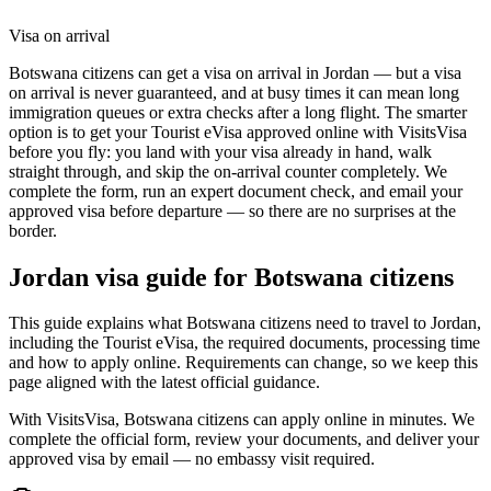
Visa on arrival
Botswana citizens can get a visa on arrival in Jordan — but a visa
on arrival is never guaranteed, and at busy times it can mean long
immigration queues or extra checks after a long flight. The smarter
option is to get your Tourist eVisa approved online with VisitsVisa
before you fly: you land with your visa already in hand, walk
straight through, and skip the on-arrival counter completely. We
complete the form, run an expert document check, and email your
approved visa before departure — so there are no surprises at the
border.
Jordan
visa guide for
Botswana citizens
This guide explains what Botswana citizens need to travel to Jordan,
including the Tourist eVisa, the required documents, processing time
and how to apply online. Requirements can change, so we keep this
page aligned with the latest official guidance.
With VisitsVisa, Botswana citizens can apply online in minutes. We
complete the official form, review your documents, and deliver your
approved visa by email — no embassy visit required.