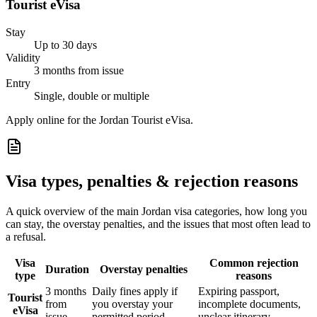
Tourist eVisa
Stay
Up to 30 days
Validity
3 months from issue
Entry
Single, double or multiple
Apply online for the Jordan Tourist eVisa.
Visa types, penalties & rejection reasons
A quick overview of the main
Jordan
visa categories, how long you
can stay, the overstay penalties, and the issues that most often lead to
a refusal.
Visa
Common rejection
Duration
Overstay penalties
type
reasons
3 months
Daily fines apply if
Expiring passport,
Tourist
from
you overstay your
incomplete documents,
eVisa
issue
permitted period
unclear itinerary