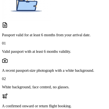
Passport valid for at least 6 months from your arrival date.
01
Valid passport with at least 6 months validity.
A recent passport-size photograph with a white background.
02
White background, face centred, no glasses.
A confirmed onward or return flight booking.