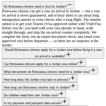
Do Botswana citizens need a visa for Jordan?
Botswana citizens can get a visa on arrival in Jordan — but a visa
on arrival is never guaranteed, and at busy times it can mean long
immigration queues or extra checks after a long flight. The smarter
option is to get your Tourist eVisa approved online with VisitsVisa
before you fly: you land with your visa already in hand, walk
straight through, and skip the on-arrival counter completely. We
complete the form, run an expert document check, and email your
approved visa before departure — so there are no surprises at the
border.
Should Botswana citizens apply for a Jordan visa before flying if a visa
on arrival is available?
Can Botswana citizens apply for a Jordan visa online?
What documents do Botswana citizens need for a Jordan visa?
How long does the Jordan visa take to process?
How long can Botswana citizens stay in Jordan?
Do children need their own Jordan visa?
Is my payment and passport data secure?