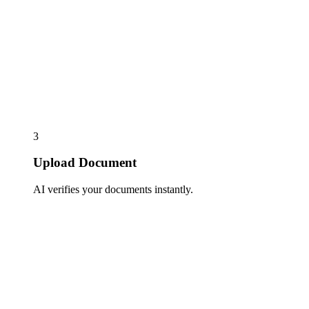
3
Upload Document
AI verifies your documents instantly.