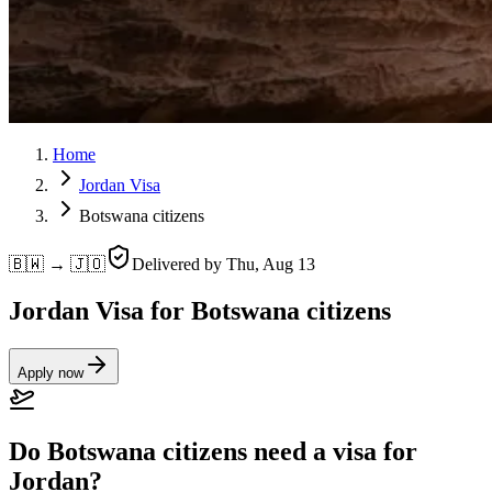
Home
Jordan Visa
Botswana citizens
🇧🇼 → 🇯🇴
Delivered by
Thu, Aug 13
Jordan Visa for Botswana citizens
Apply now
Do Botswana citizens need a visa for
Jordan?