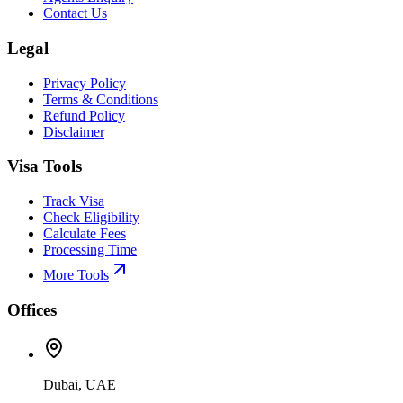
Contact Us
Legal
Privacy Policy
Terms & Conditions
Refund Policy
Disclaimer
Visa Tools
Track Visa
Check Eligibility
Calculate Fees
Processing Time
More Tools
Offices
Dubai, UAE