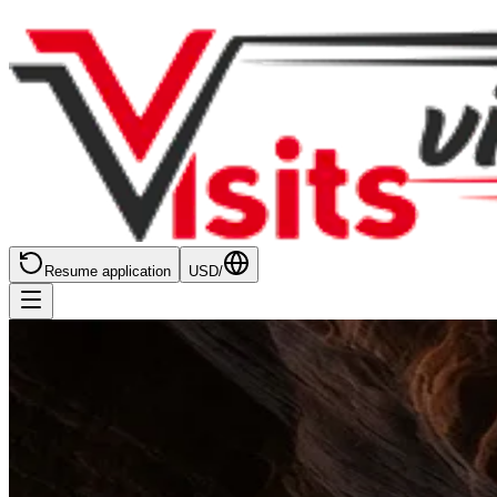
Resume application
USD
/