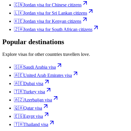
🇨🇳
Jordan
visa for
Chinese citizens
🇱🇰
Jordan
visa for
Sri Lankan citizens
🇰🇪
Jordan
visa for
Kenyan citizens
🇿🇦
Jordan
visa for
South African citizens
Popular destinations
Explore visas for other countries travellers love.
🇸🇦
Saudi Arabia
visa
🇦🇪
United Arab Emirates
visa
🇦🇪
Dubai
visa
🇹🇷
Turkey
visa
🇦🇿
Azerbaijan
visa
🇶🇦
Qatar
visa
🇪🇬
Egypt
visa
🇹🇭
Thailand
visa