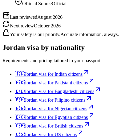
Official Source
Official
Last reviewed
August 2026
Next review
October 2026
Your safety is our priority.
Accurate information, always.
Jordan
visa by nationality
Requirements and pricing tailored to your passport.
🇮🇳
Jordan
visa for
Indian citizens
🇵🇰
Jordan
visa for
Pakistani citizens
🇧🇩
Jordan
visa for
Bangladeshi citizens
🇵🇭
Jordan
visa for
Filipino citizens
🇳🇬
Jordan
visa for
Nigerian citizens
🇪🇬
Jordan
visa for
Egyptian citizens
🇬🇧
Jordan
visa for
British citizens
🇺🇸
Jordan
visa for
US citizens