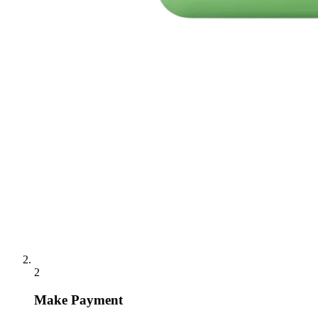
2
Make Payment