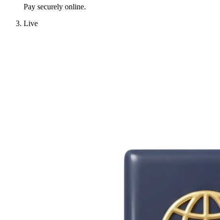
Pay securely online.
Live