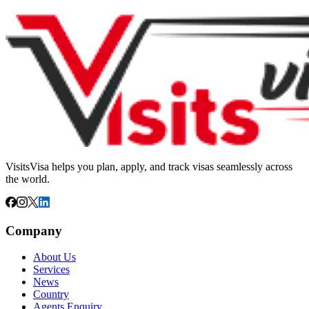
VisitsVisa helps you plan, apply, and track visas seamlessly across
the world.
Company
About Us
Services
News
Country
Agents Enquiry