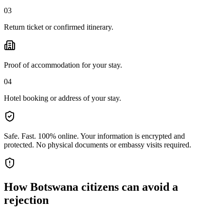
03
Return ticket or confirmed itinerary.
Proof of accommodation for your stay.
04
Hotel booking or address of your stay.
Safe. Fast. 100% online.
Your information is encrypted and
protected. No physical documents or embassy visits required.
How
Botswana citizens
can avoid a
rejection