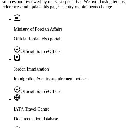
sources and reviewed by our visa specialists. We avoid using tertiary
references and update this page as entry requirements change.
Ministry of Foreign Affairs
Official Jordan visa portal
Official Source
Official
Jordan Immigration
Immigration & entry-requirement notices
Official Source
Official
IATA Travel Centre
Documentation database