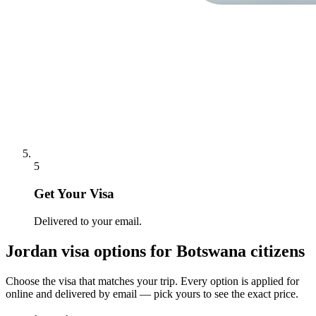
5
Get Your Visa
Delivered to your email.
Jordan
visa options for
Botswana citizens
Choose the visa that matches your trip. Every option is applied for
online and delivered by email — pick yours to see the exact price.