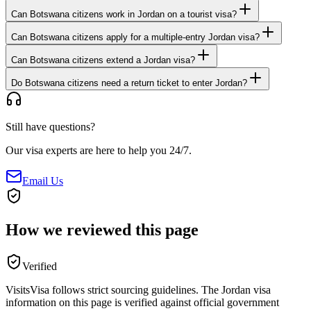
Can Botswana citizens work in Jordan on a tourist visa?
Can Botswana citizens apply for a multiple-entry Jordan visa?
Can Botswana citizens extend a Jordan visa?
Do Botswana citizens need a return ticket to enter Jordan?
Still have questions?
Our visa experts are here to help you 24/7.
Email Us
How we reviewed this page
Verified
VisitsVisa follows strict sourcing guidelines. The
Jordan
visa
information on this page is verified against official government