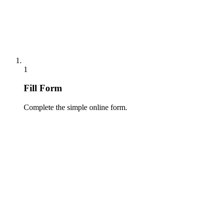
1
Fill Form
Complete the simple online form.