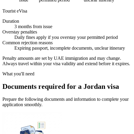
Tourist eVisa
Duration
3 months from issue
Overstay penalties
Daily fines apply if you overstay your permitted period
Common rejection reasons
Expiring passport, incomplete documents, unclear itinerary
Penalty amounts are set by UAE immigration and may change.
Always travel within your visa validity and extend before it expires.
What you'll need
Documents required for a Jordan visa
Prepare the following documents and information to complete your
application smoothly.