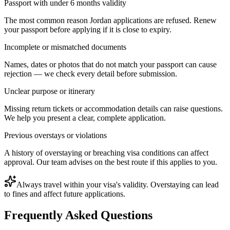
Passport with under 6 months validity
The most common reason Jordan applications are refused. Renew
your passport before applying if it is close to expiry.
Incomplete or mismatched documents
Names, dates or photos that do not match your passport can cause
rejection — we check every detail before submission.
Unclear purpose or itinerary
Missing return tickets or accommodation details can raise questions.
We help you present a clear, complete application.
Previous overstays or violations
A history of overstaying or breaching visa conditions can affect
approval. Our team advises on the best route if this applies to you.
Always travel within your visa's validity. Overstaying can lead
to fines and affect future applications.
Frequently Asked Questions