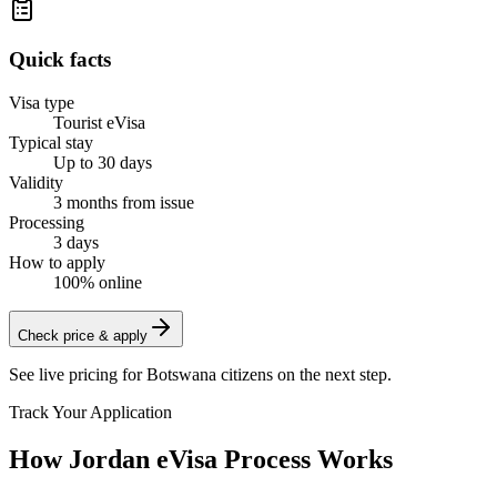
Quick facts
Visa type
Tourist eVisa
Typical stay
Up to 30 days
Validity
3 months from issue
Processing
3 days
How to apply
100% online
Check price & apply
See live pricing for
Botswana citizens
on the next step.
Track Your Application
How Jordan eVisa Process Works