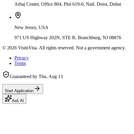
Arbaj Center, Office 804, Plot 619-0, Naif, Deira, Dubai
New Jersey, USA
971 US Highway 202N, STE R, Branchburg, NJ 08876
©
2026
VisitsVisa. All rights reserved. Not a government agency.
Privacy
Terms
Guaranteed by
Thu, Aug 13
Start Application
Ask AI