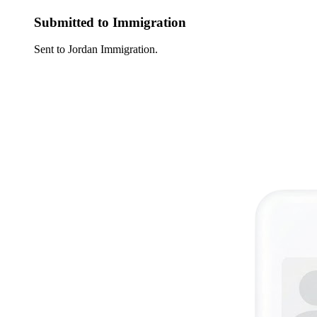
Submitted to Immigration
Sent to Jordan Immigration.