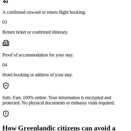
A confirmed onward or return flight booking.
03
Return ticket or confirmed itinerary.
Proof of accommodation for your stay.
04
Hotel booking or address of your stay.
Safe. Fast. 100% online.
Your information is encrypted and
protected. No physical documents or embassy visits required.
How
Greenlandic citizens
can avoid a