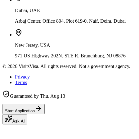
Dubai, UAE
Arbaj Center, Office 804, Plot 619-0, Naif, Deira, Dubai
New Jersey, USA
971 US Highway 202N, STE R, Branchburg, NJ 08876
©
2026
VisitsVisa. All rights reserved. Not a government agency.
Privacy
Terms
Guaranteed by
Thu, Aug 13
Start Application
Ask AI