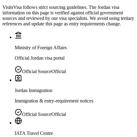
VisitsVisa follows strict sourcing guidelines. The
Jordan
visa
information on this page is verified against official government
sources and reviewed by our visa specialists. We avoid using tertiary
references and update this page as entry requirements change.
Ministry of Foreign Affairs
Official Jordan visa portal
Official Source
Official
Jordan Immigration
Immigration & entry-requirement notices
Official Source
Official
IATA Travel Centre