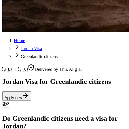
Home
Jordan Visa
Greenlandic citizens
🇬🇱 → 🇯🇴
Delivered by
Thu, Aug 13
Jordan Visa for Greenlandic citizens
Apply now
Do Greenlandic citizens need a visa for
Jordan?