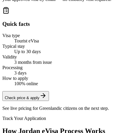
Quick facts
Visa type
Tourist eVisa
Typical stay
Up to 30 days
Validity
3 months from issue
Processing
3 days
How to apply
100% online
Check price & apply
See live pricing for
Greenlandic citizens
on the next step.
Track Your Application
How Jordan eVisa Process Works