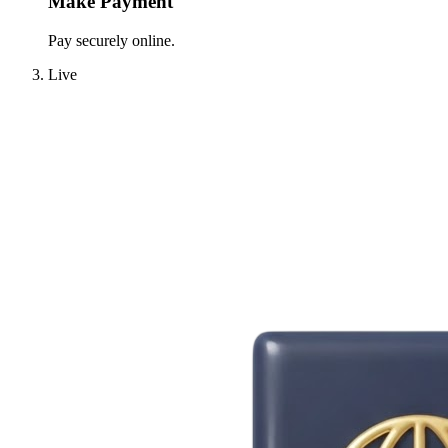
Make Payment
Pay securely online.
Live