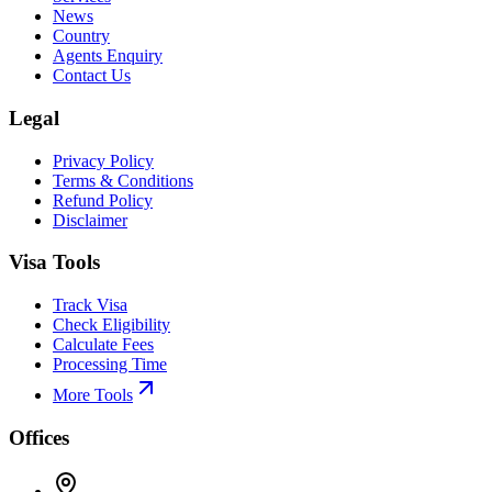
News
Country
Agents Enquiry
Contact Us
Legal
Privacy Policy
Terms & Conditions
Refund Policy
Disclaimer
Visa Tools
Track Visa
Check Eligibility
Calculate Fees
Processing Time
More Tools
Offices