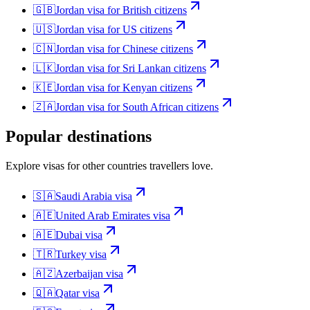
🇬🇧
Jordan
visa for
British citizens
🇺🇸
Jordan
visa for
US citizens
🇨🇳
Jordan
visa for
Chinese citizens
🇱🇰
Jordan
visa for
Sri Lankan citizens
🇰🇪
Jordan
visa for
Kenyan citizens
🇿🇦
Jordan
visa for
South African citizens
Popular destinations
Explore visas for other countries travellers love.
🇸🇦
Saudi Arabia
visa
🇦🇪
United Arab Emirates
visa
🇦🇪
Dubai
visa
🇹🇷
Turkey
visa
🇦🇿
Azerbaijan
visa
🇶🇦
Qatar
visa