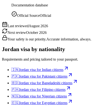
Documentation database
Official Source
Official
Last reviewed
August 2026
Next review
October 2026
Your safety is our priority.
Accurate information, always.
Jordan
visa by nationality
Requirements and pricing tailored to your passport.
🇮🇳
Jordan
visa for
Indian citizens
🇵🇰
Jordan
visa for
Pakistani citizens
🇧🇩
Jordan
visa for
Bangladeshi citizens
🇵🇭
Jordan
visa for
Filipino citizens
🇳🇬
Jordan
visa for
Nigerian citizens
🇪🇬
Jordan
visa for
Egyptian citizens