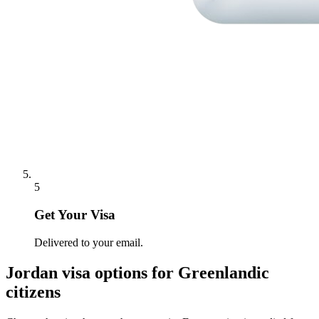
5
Get Your Visa
Delivered to your email.
Jordan
visa options for
Greenlandic
citizens