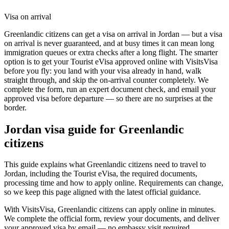
Visa on arrival
Greenlandic citizens can get a visa on arrival in Jordan — but a visa
on arrival is never guaranteed, and at busy times it can mean long
immigration queues or extra checks after a long flight. The smarter
option is to get your Tourist eVisa approved online with VisitsVisa
before you fly: you land with your visa already in hand, walk
straight through, and skip the on-arrival counter completely. We
complete the form, run an expert document check, and email your
approved visa before departure — so there are no surprises at the
border.
Jordan
visa guide for
Greenlandic
citizens
This guide explains what Greenlandic citizens need to travel to
Jordan, including the Tourist eVisa, the required documents,
processing time and how to apply online. Requirements can change,
so we keep this page aligned with the latest official guidance.
With VisitsVisa, Greenlandic citizens can apply online in minutes.
We complete the official form, review your documents, and deliver
your approved visa by email — no embassy visit required.