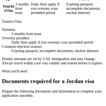
3 months
Daily fines apply if
Expiring passport,
Tourist
from
you overstay your
incomplete documents,
eVisa
issue
permitted period
unclear itinerary
Tourist eVisa
Duration
3 months from issue
Overstay penalties
Daily fines apply if you overstay your permitted period
Common rejection reasons
Expiring passport, incomplete documents, unclear itinerary
Penalty amounts are set by UAE immigration and may change.
Always travel within your visa validity and extend before it expires.
What you'll need
Documents required for a Jordan visa
Prepare the following documents and information to complete your
application smoothly.