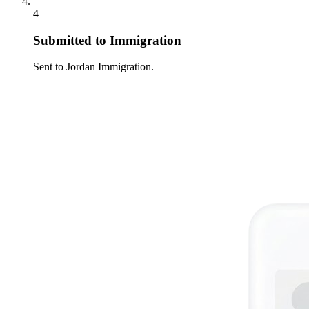
4
Submitted to Immigration
Sent to Jordan Immigration.