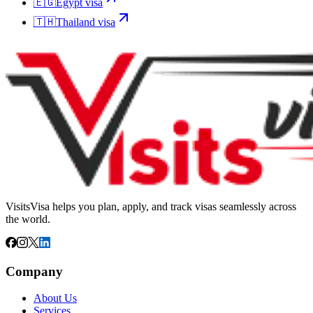
🇪🇬
Egypt
visa
🇹🇭
Thailand
visa
VisitsVisa helps you plan, apply, and track visas seamlessly across
the world.
Company
About Us
Services