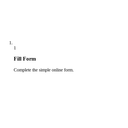
1
Fill Form
Complete the simple online form.