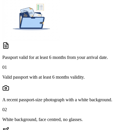
Passport valid for at least 6 months from your arrival date.
01
Valid passport with at least 6 months validity.
A recent passport-size photograph with a white background.
02
White background, face centred, no glasses.