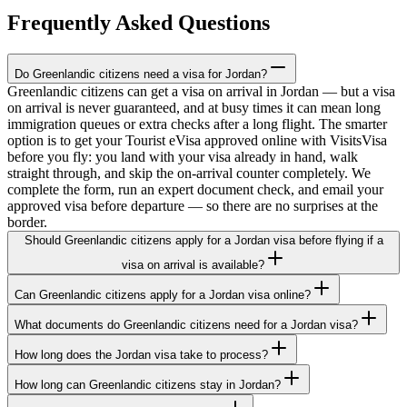
Frequently Asked Questions
Do Greenlandic citizens need a visa for Jordan?
Greenlandic citizens can get a visa on arrival in Jordan — but a visa
on arrival is never guaranteed, and at busy times it can mean long
immigration queues or extra checks after a long flight. The smarter
option is to get your Tourist eVisa approved online with VisitsVisa
before you fly: you land with your visa already in hand, walk
straight through, and skip the on-arrival counter completely. We
complete the form, run an expert document check, and email your
approved visa before departure — so there are no surprises at the
border.
Should Greenlandic citizens apply for a Jordan visa before flying if a
visa on arrival is available?
Can Greenlandic citizens apply for a Jordan visa online?
What documents do Greenlandic citizens need for a Jordan visa?
How long does the Jordan visa take to process?
How long can Greenlandic citizens stay in Jordan?