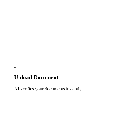
3
Upload Document
AI verifies your documents instantly.