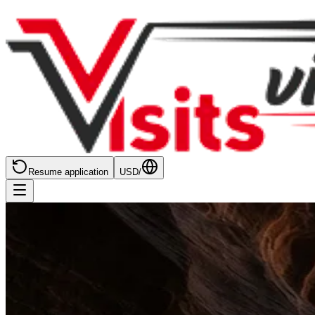
Resume application
USD
/