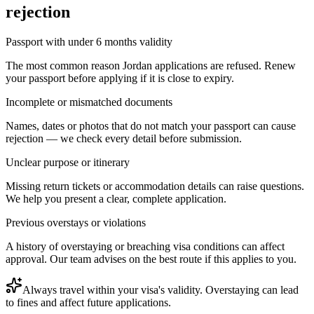
rejection
Passport with under 6 months validity
The most common reason Jordan applications are refused. Renew
your passport before applying if it is close to expiry.
Incomplete or mismatched documents
Names, dates or photos that do not match your passport can cause
rejection — we check every detail before submission.
Unclear purpose or itinerary
Missing return tickets or accommodation details can raise questions.
We help you present a clear, complete application.
Previous overstays or violations
A history of overstaying or breaching visa conditions can affect
approval. Our team advises on the best route if this applies to you.
Always travel within your visa's validity. Overstaying can lead
to fines and affect future applications.