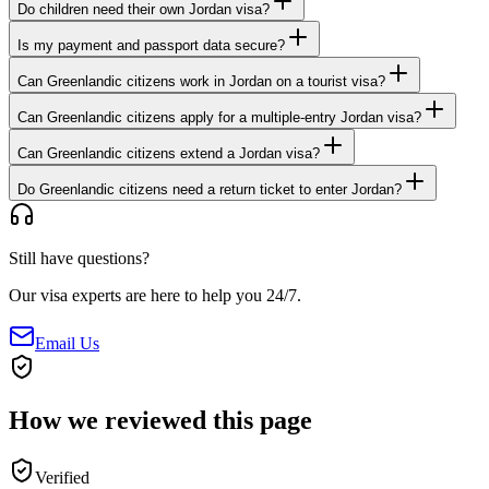
Do children need their own Jordan visa?
Is my payment and passport data secure?
Can Greenlandic citizens work in Jordan on a tourist visa?
Can Greenlandic citizens apply for a multiple-entry Jordan visa?
Can Greenlandic citizens extend a Jordan visa?
Do Greenlandic citizens need a return ticket to enter Jordan?
Still have questions?
Our visa experts are here to help you 24/7.
Email Us
How we reviewed this page
Verified