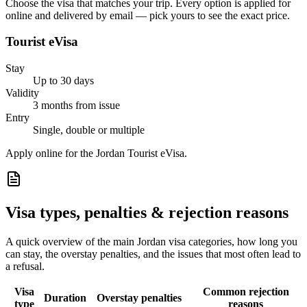
Choose the visa that matches your trip. Every option is applied for
online and delivered by email — pick yours to see the exact price.
Tourist eVisa
Stay
Up to 30 days
Validity
3 months from issue
Entry
Single, double or multiple
Apply online for the Jordan Tourist eVisa.
Visa types, penalties & rejection reasons
A quick overview of the main
Jordan
visa categories, how long you
can stay, the overstay penalties, and the issues that most often lead to
a refusal.
Visa
Common rejection
Duration
Overstay penalties
type
reasons