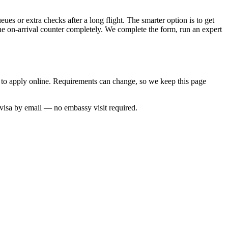
ues or extra checks after a long flight. The smarter option is to get
the on-arrival counter completely. We complete the form, run an expert
w to apply online. Requirements can change, so we keep this page
 visa by email — no embassy visit required.