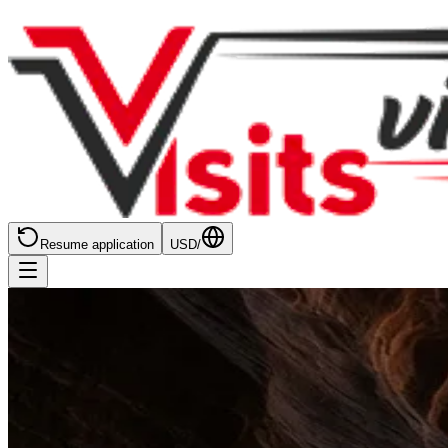
Resume application
USD
/