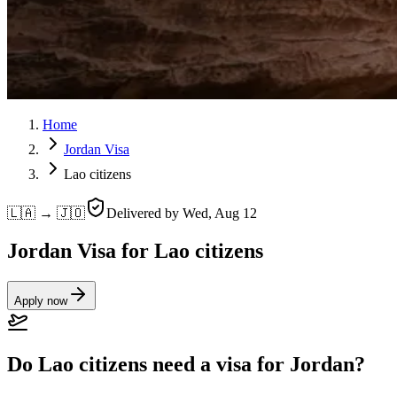
Home
Jordan Visa
Lao citizens
🇱🇦 → 🇯🇴
Delivered by
Wed, Aug 12
Jordan Visa for Lao citizens
Apply now
Do Lao citizens need a visa for Jordan?