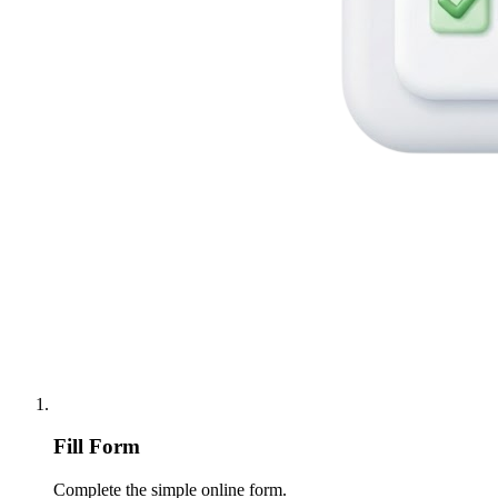
Fill Form
Complete the simple online form.