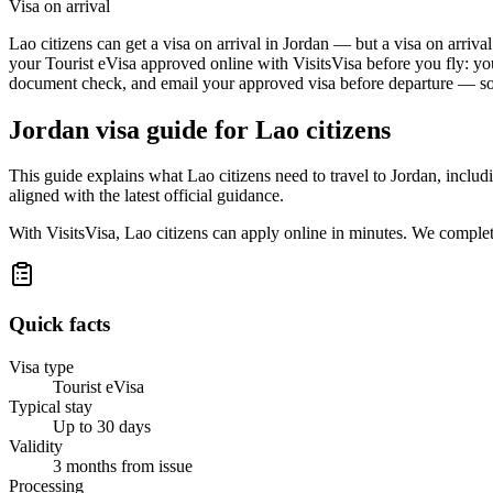
Visa on arrival
Lao citizens can get a visa on arrival in Jordan — but a visa on arriva
your Tourist eVisa approved online with VisitsVisa before you fly: yo
document check, and email your approved visa before departure — so t
Jordan
visa guide for
Lao citizens
This guide explains what Lao citizens need to travel to Jordan, inclu
aligned with the latest official guidance.
With VisitsVisa, Lao citizens can apply online in minutes. We comple
Quick facts
Visa type
Tourist eVisa
Typical stay
Up to 30 days
Validity
3 months from issue
Processing