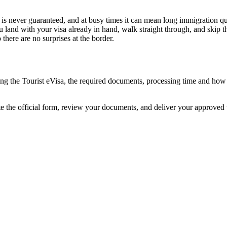
l is never guaranteed, and at busy times it can mean long immigration que
u land with your visa already in hand, walk straight through, and skip 
here are no surprises at the border.
ding the Tourist eVisa, the required documents, processing time and ho
te the official form, review your documents, and deliver your approved