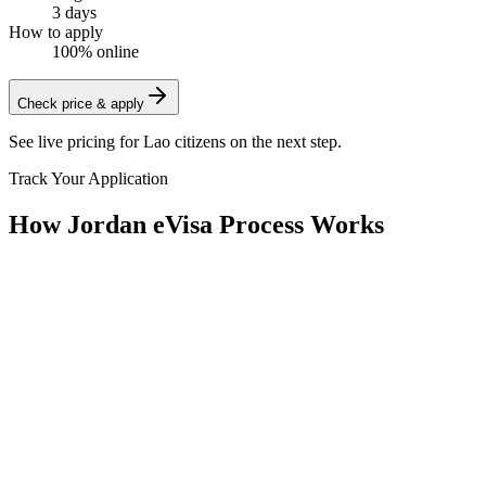
3 days
How to apply
100% online
Check price & apply
See live pricing for
Lao citizens
on the next step.
Track Your Application
How Jordan eVisa Process Works