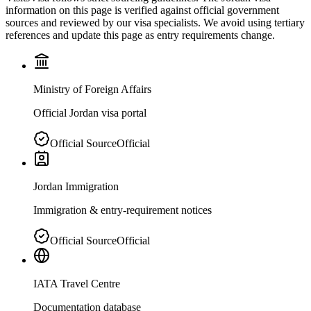
information on this page is verified against official government
sources and reviewed by our visa specialists. We avoid using tertiary
references and update this page as entry requirements change.
Ministry of Foreign Affairs
Official Jordan visa portal
Official Source
Official
Jordan Immigration
Immigration & entry-requirement notices
Official Source
Official
IATA Travel Centre
Documentation database