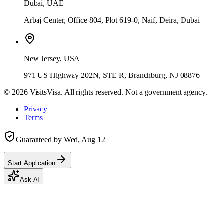
Dubai, UAE
Arbaj Center, Office 804, Plot 619-0, Naif, Deira, Dubai
New Jersey, USA
971 US Highway 202N, STE R, Branchburg, NJ 08876
©
2026
VisitsVisa. All rights reserved. Not a government agency.
Privacy
Terms
Guaranteed by
Wed, Aug 12
Start Application
Ask AI