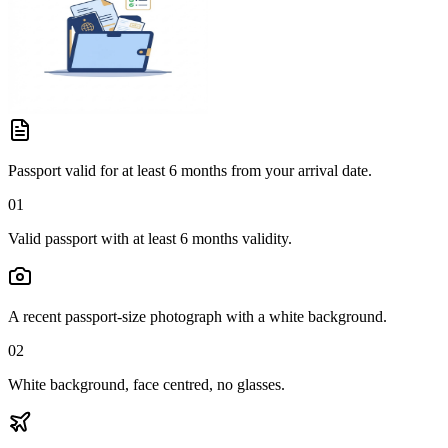
Passport valid for at least 6 months from your arrival date.
01
Valid passport with at least 6 months validity.
A recent passport-size photograph with a white background.
02
White background, face centred, no glasses.