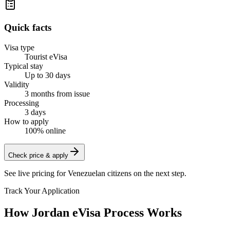
Quick facts
Visa type
Tourist eVisa
Typical stay
Up to 30 days
Validity
3 months from issue
Processing
3 days
How to apply
100% online
Check price & apply
See live pricing for
Venezuelan citizens
on the next step.
Track Your Application
How Jordan eVisa Process Works