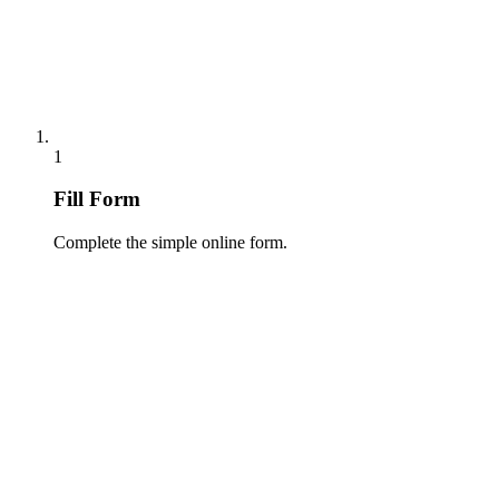
1
Fill Form
Complete the simple online form.