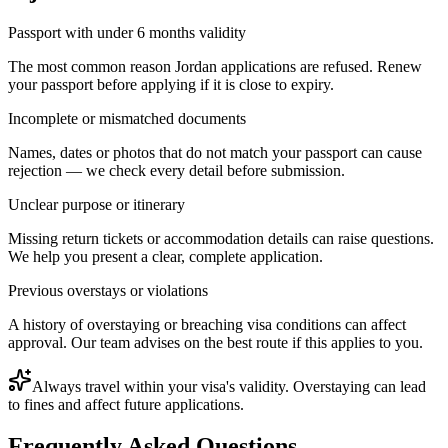
Passport with under 6 months validity
The most common reason Jordan applications are refused. Renew
your passport before applying if it is close to expiry.
Incomplete or mismatched documents
Names, dates or photos that do not match your passport can cause
rejection — we check every detail before submission.
Unclear purpose or itinerary
Missing return tickets or accommodation details can raise questions.
We help you present a clear, complete application.
Previous overstays or violations
A history of overstaying or breaching visa conditions can affect
approval. Our team advises on the best route if this applies to you.
Always travel within your visa's validity. Overstaying can lead
to fines and affect future applications.
Frequently Asked Questions