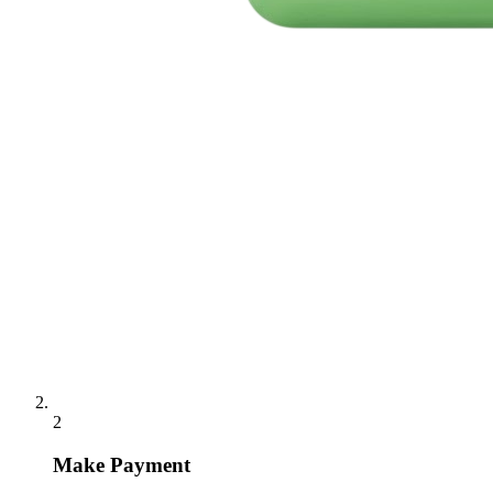
2
Make Payment