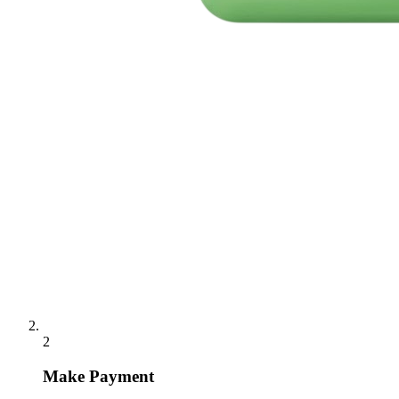
2
Make Payment