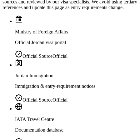
sources and reviewed by our visa specialists. We avoid using tertiary
references and update this page as entry requirements change.
Ministry of Foreign Affairs
Official Jordan visa portal
Official Source
Official
Jordan Immigration
Immigration & entry-requirement notices
Official Source
Official
IATA Travel Centre
Documentation database