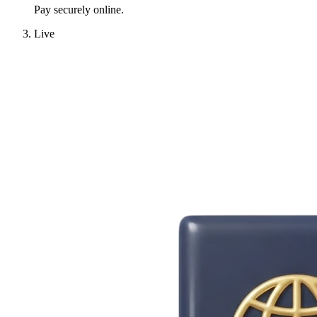
Pay securely online.
Live