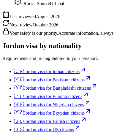
Official Source
Official
Last reviewed
August 2026
Next review
October 2026
Your safety is our priority.
Accurate information, always.
Jordan
visa by nationality
Requirements and pricing tailored to your passport.
🇮🇳
Jordan
visa for
Indian citizens
🇵🇰
Jordan
visa for
Pakistani citizens
🇧🇩
Jordan
visa for
Bangladeshi citizens
🇵🇭
Jordan
visa for
Filipino citizens
🇳🇬
Jordan
visa for
Nigerian citizens
🇪🇬
Jordan
visa for
Egyptian citizens
🇬🇧
Jordan
visa for
British citizens
🇺🇸
Jordan
visa for
US citizens