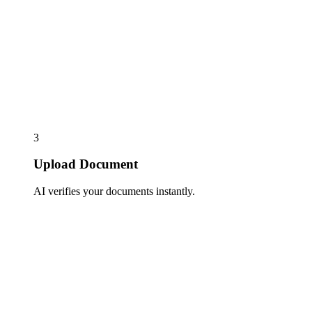
3
Upload Document
AI verifies your documents instantly.