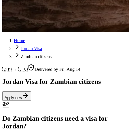
Home
Jordan Visa
Zambian citizens
🇿🇲 → 🇯🇴
Delivered by
Fri, Aug 14
Jordan Visa for Zambian citizens
Apply now
Do Zambian citizens need a visa for
Jordan?