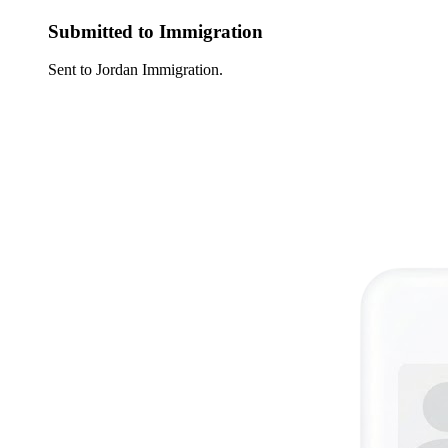
Submitted to Immigration
Sent to Jordan Immigration.