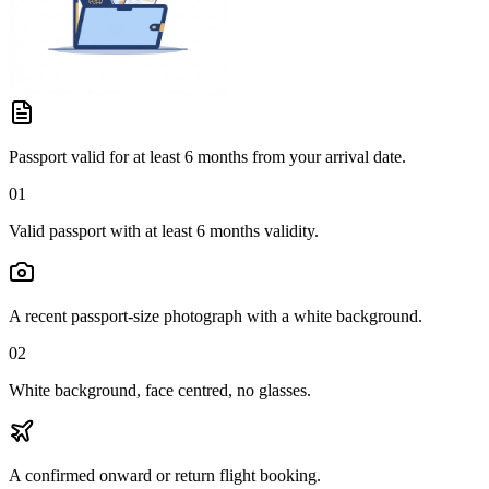
Passport valid for at least 6 months from your arrival date.
01
Valid passport with at least 6 months validity.
A recent passport-size photograph with a white background.
02
White background, face centred, no glasses.
A confirmed onward or return flight booking.