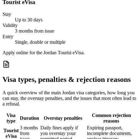
Tourist eVisa
Stay
Up to 30 days
Validity
3 months from issue
Entry
Single, double or multiple
Apply online for the Jordan Tourist eVisa.
Visa types, penalties & rejection reasons
A quick overview of the main
Jordan
visa categories, how long you
can stay, the overstay penalties, and the issues that most often lead to
a refusal.
Visa
Common rejection
Duration
Overstay penalties
type
reasons
3 months
Daily fines apply if
Expiring passport,
Tourist
from
you overstay your
incomplete documents,
eVisa
issue
permitted period
unclear itinerary