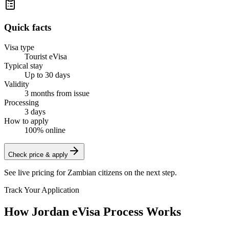
Quick facts
Visa type
Tourist eVisa
Typical stay
Up to 30 days
Validity
3 months from issue
Processing
3 days
How to apply
100% online
Check price & apply
See live pricing for
Zambian citizens
on the next step.
Track Your Application
How Jordan eVisa Process Works