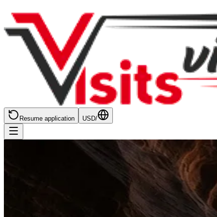
Resume application
USD
/