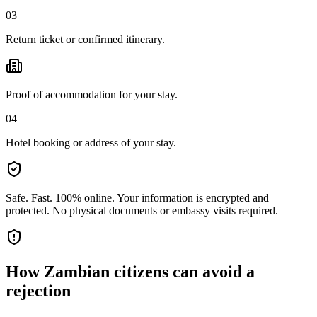
03
Return ticket or confirmed itinerary.
Proof of accommodation for your stay.
04
Hotel booking or address of your stay.
Safe. Fast. 100% online.
Your information is encrypted and
protected. No physical documents or embassy visits required.
How
Zambian citizens
can avoid a
rejection