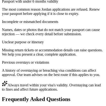
Passport with under 6 months validity
The most common reason Jordan applications are refused. Renew
your passport before applying if it is close to expiry.
Incomplete or mismatched documents
Names, dates or photos that do not match your passport can cause
rejection — we check every detail before submission.
Unclear purpose or itinerary
Missing return tickets or accommodation details can raise questions.
We help you present a clear, complete application.
Previous overstays or violations
A history of overstaying or breaching visa conditions can affect
approval. Our team advises on the best route if this applies to you.
Always travel within your visa's validity. Overstaying can lead
to fines and affect future applications.
Frequently Asked Questions