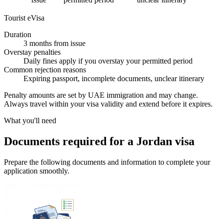
Tourist eVisa
Duration
3 months from issue
Overstay penalties
Daily fines apply if you overstay your permitted period
Common rejection reasons
Expiring passport, incomplete documents, unclear itinerary
Penalty amounts are set by UAE immigration and may change.
Always travel within your visa validity and extend before it expires.
What you'll need
Documents required for a Jordan visa
Prepare the following documents and information to complete your
application smoothly.