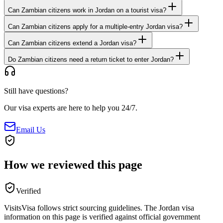
Can Zambian citizens work in Jordan on a tourist visa?
Can Zambian citizens apply for a multiple-entry Jordan visa?
Can Zambian citizens extend a Jordan visa?
Do Zambian citizens need a return ticket to enter Jordan?
Still have questions?
Our visa experts are here to help you 24/7.
Email Us
How we reviewed this page
Verified
VisitsVisa follows strict sourcing guidelines. The
Jordan
visa
information on this page is verified against official government