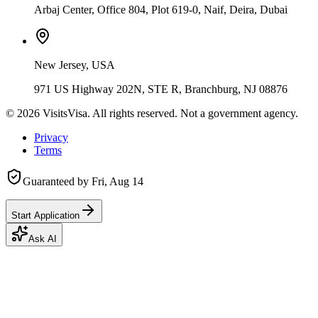
Arbaj Center, Office 804, Plot 619-0, Naif, Deira, Dubai
New Jersey, USA
971 US Highway 202N, STE R, Branchburg, NJ 08876
©
2026
VisitsVisa. All rights reserved. Not a government agency.
Privacy
Terms
Guaranteed by
Fri, Aug 14
Start Application
Ask AI