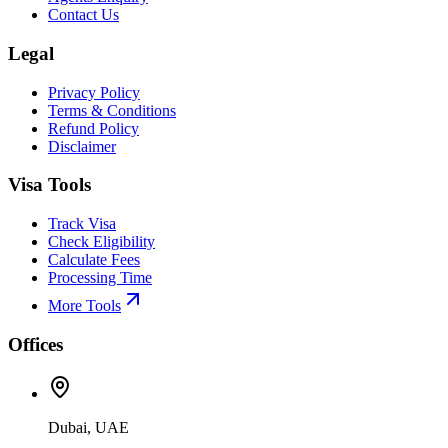
Contact Us
Legal
Privacy Policy
Terms & Conditions
Refund Policy
Disclaimer
Visa Tools
Track Visa
Check Eligibility
Calculate Fees
Processing Time
More Tools
Offices
Dubai, UAE