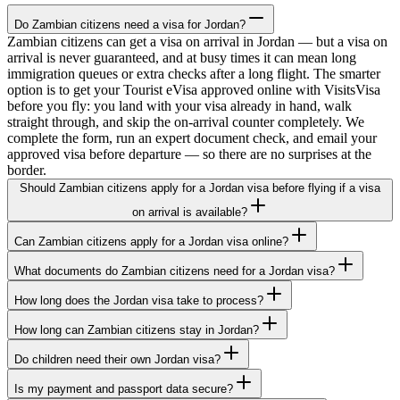
Do Zambian citizens need a visa for Jordan?
Zambian citizens can get a visa on arrival in Jordan — but a visa on
arrival is never guaranteed, and at busy times it can mean long
immigration queues or extra checks after a long flight. The smarter
option is to get your Tourist eVisa approved online with VisitsVisa
before you fly: you land with your visa already in hand, walk
straight through, and skip the on-arrival counter completely. We
complete the form, run an expert document check, and email your
approved visa before departure — so there are no surprises at the
border.
Should Zambian citizens apply for a Jordan visa before flying if a visa
on arrival is available?
Can Zambian citizens apply for a Jordan visa online?
What documents do Zambian citizens need for a Jordan visa?
How long does the Jordan visa take to process?
How long can Zambian citizens stay in Jordan?
Do children need their own Jordan visa?
Is my payment and passport data secure?