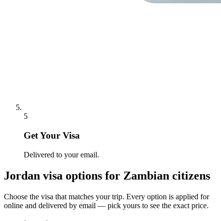
5
Get Your Visa
Delivered to your email.
Jordan
visa options for
Zambian citizens
Choose the visa that matches your trip. Every option is applied for
online and delivered by email — pick yours to see the exact price.