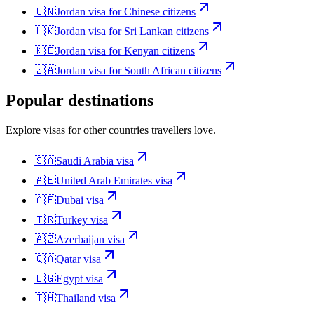
🇨🇳
Jordan
visa for
Chinese citizens
🇱🇰
Jordan
visa for
Sri Lankan citizens
🇰🇪
Jordan
visa for
Kenyan citizens
🇿🇦
Jordan
visa for
South African citizens
Popular destinations
Explore visas for other countries travellers love.
🇸🇦
Saudi Arabia
visa
🇦🇪
United Arab Emirates
visa
🇦🇪
Dubai
visa
🇹🇷
Turkey
visa
🇦🇿
Azerbaijan
visa
🇶🇦
Qatar
visa
🇪🇬
Egypt
visa
🇹🇭
Thailand
visa