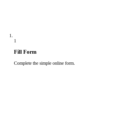
1
Fill Form
Complete the simple online form.