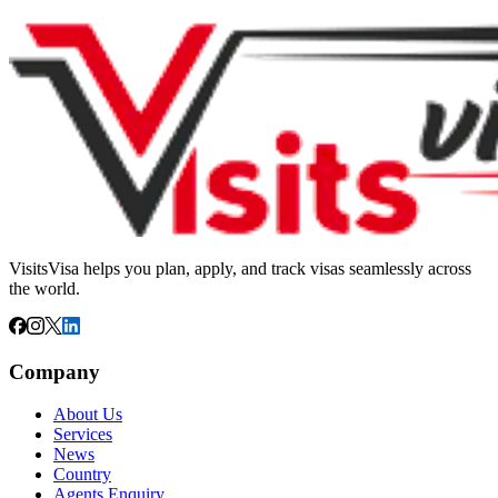
VisitsVisa helps you plan, apply, and track visas seamlessly across
the world.
Company
About Us
Services
News
Country
Agents Enquiry