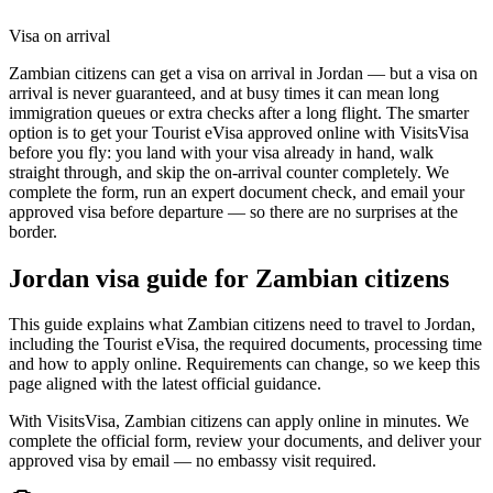
Visa on arrival
Zambian citizens can get a visa on arrival in Jordan — but a visa on
arrival is never guaranteed, and at busy times it can mean long
immigration queues or extra checks after a long flight. The smarter
option is to get your Tourist eVisa approved online with VisitsVisa
before you fly: you land with your visa already in hand, walk
straight through, and skip the on-arrival counter completely. We
complete the form, run an expert document check, and email your
approved visa before departure — so there are no surprises at the
border.
Jordan
visa guide for
Zambian citizens
This guide explains what Zambian citizens need to travel to Jordan,
including the Tourist eVisa, the required documents, processing time
and how to apply online. Requirements can change, so we keep this
page aligned with the latest official guidance.
With VisitsVisa, Zambian citizens can apply online in minutes. We
complete the official form, review your documents, and deliver your
approved visa by email — no embassy visit required.