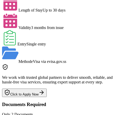
Length of Stay
Up to 30 days
Validity
3 months from issue
Entry
Single entry
Method
eVisa via evisa.gov.ss
We work with trusted global partners to deliver smooth, reliable, and
hassle-free visa services, ensuring expert support at every step.
Click to Apply Now
Documents Required
Only 2 Documents