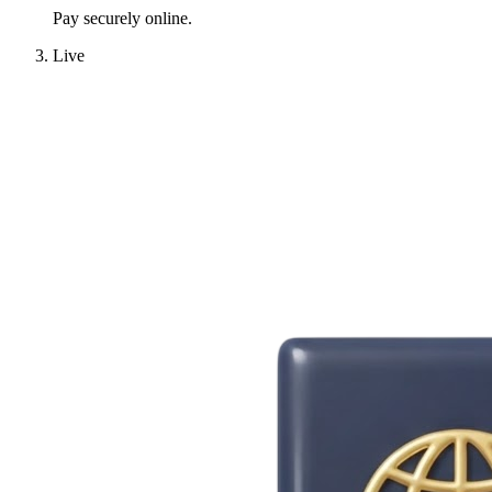
Pay securely online.
Live