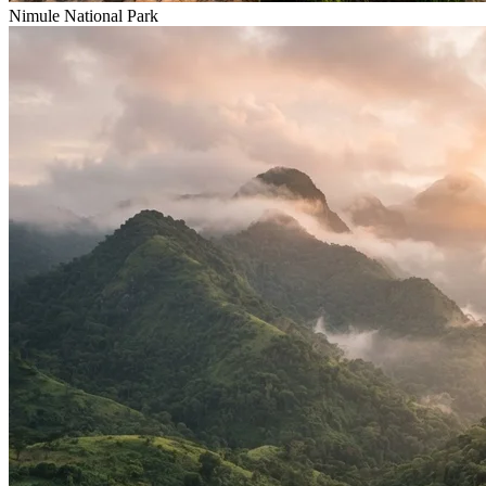
Nimule National Park