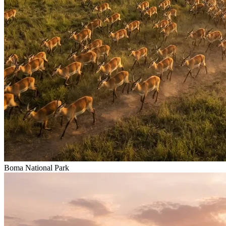
Boma National Park