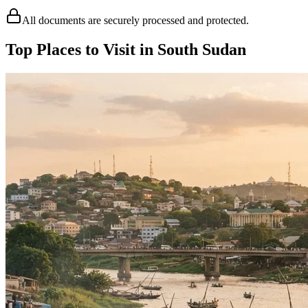
All documents are securely processed and protected.
Top Places to Visit in South Sudan