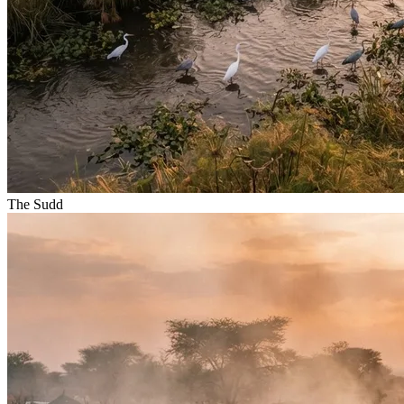
The Sudd