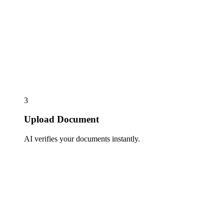
3
Upload Document
AI verifies your documents instantly.