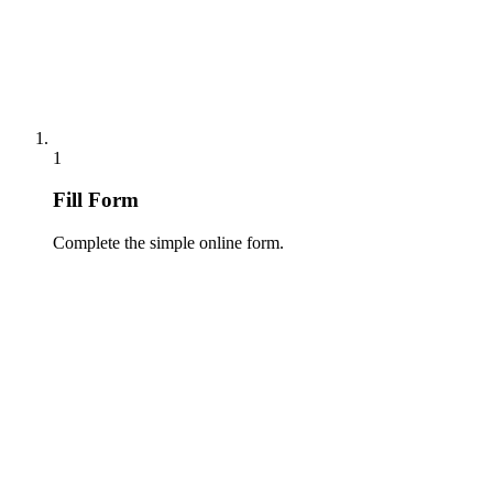
1
Fill Form
Complete the simple online form.