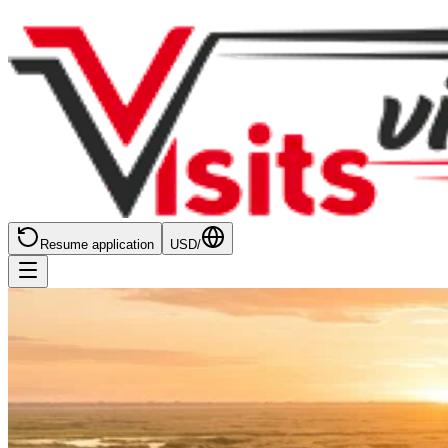
Resume application
USD
/