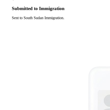
Submitted to Immigration
Sent to South Sudan Immigration.