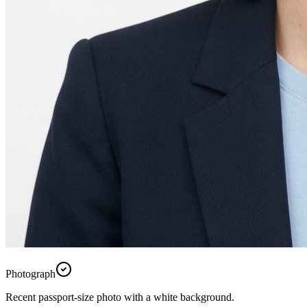
Photograph
Recent passport-size photo with a white background.