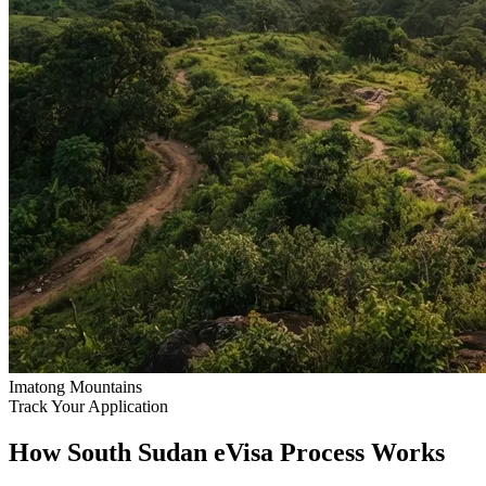
Imatong Mountains
Track Your Application
How South Sudan eVisa Process Works