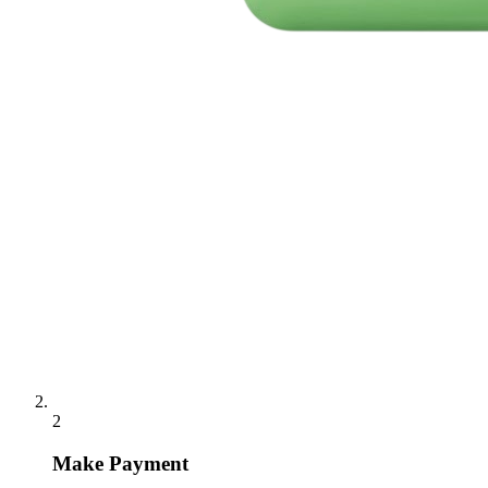
2
Make Payment