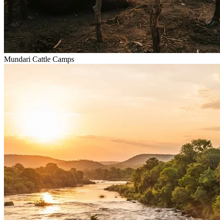
Mundari Cattle Camps