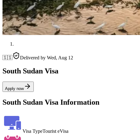
🇸🇸
Delivered by
Wed, Aug 12
South Sudan Visa
Apply now
South Sudan Visa Information
Visa Type
Tourist eVisa