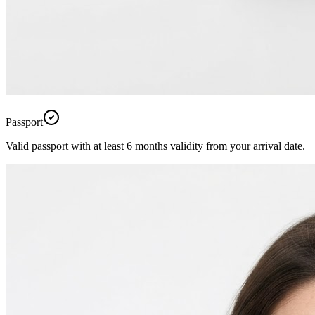
Passport
Valid passport with at least 6 months validity from your arrival date.