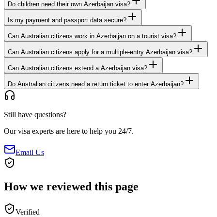
Do children need their own Azerbaijan visa?
Is my payment and passport data secure?
Can Australian citizens work in Azerbaijan on a tourist visa?
Can Australian citizens apply for a multiple-entry Azerbaijan visa?
Can Australian citizens extend a Azerbaijan visa?
Do Australian citizens need a return ticket to enter Azerbaijan?
Still have questions?
Our visa experts are here to help you 24/7.
Email Us
How we reviewed this page
Verified