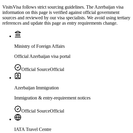
VisitsVisa follows strict sourcing guidelines. The
Azerbaijan
visa
information on this page is verified against official government
sources and reviewed by our visa specialists. We avoid using tertiary
references and update this page as entry requirements change.
Ministry of Foreign Affairs
Official Azerbaijan visa portal
Official Source
Official
Azerbaijan Immigration
Immigration & entry-requirement notices
Official Source
Official
IATA Travel Centre