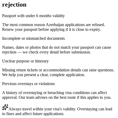
rejection
Passport with under 6 months validity
The most common reason Azerbaijan applications are refused.
Renew your passport before applying if it is close to expiry.
Incomplete or mismatched documents
Names, dates or photos that do not match your passport can cause
rejection — we check every detail before submission.
Unclear purpose or itinerary
Missing return tickets or accommodation details can raise questions.
We help you present a clear, complete application.
Previous overstays or violations
A history of overstaying or breaching visa conditions can affect
approval. Our team advises on the best route if this applies to you.
Always travel within your visa's validity. Overstaying can lead
to fines and affect future applications.