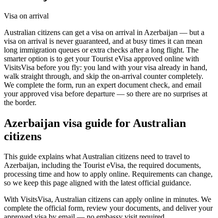
Visa on arrival
Australian citizens can get a visa on arrival in Azerbaijan — but a
visa on arrival is never guaranteed, and at busy times it can mean
long immigration queues or extra checks after a long flight. The
smarter option is to get your Tourist eVisa approved online with
VisitsVisa before you fly: you land with your visa already in hand,
walk straight through, and skip the on-arrival counter completely.
We complete the form, run an expert document check, and email
your approved visa before departure — so there are no surprises at
the border.
Azerbaijan
visa guide for
Australian
citizens
This guide explains what Australian citizens need to travel to
Azerbaijan, including the Tourist eVisa, the required documents,
processing time and how to apply online. Requirements can change,
so we keep this page aligned with the latest official guidance.
With VisitsVisa, Australian citizens can apply online in minutes. We
complete the official form, review your documents, and deliver your
approved visa by email — no embassy visit required.