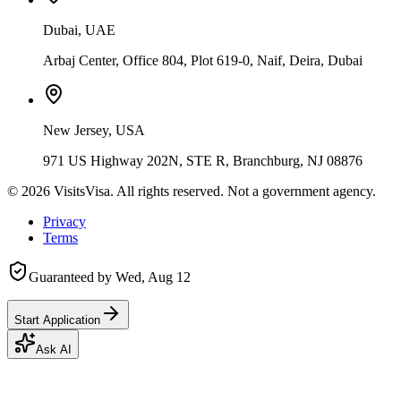
Dubai, UAE
Arbaj Center, Office 804, Plot 619-0, Naif, Deira, Dubai
New Jersey, USA
971 US Highway 202N, STE R, Branchburg, NJ 08876
©
2026
VisitsVisa. All rights reserved. Not a government agency.
Privacy
Terms
Guaranteed by
Wed, Aug 12
Start Application
Ask AI