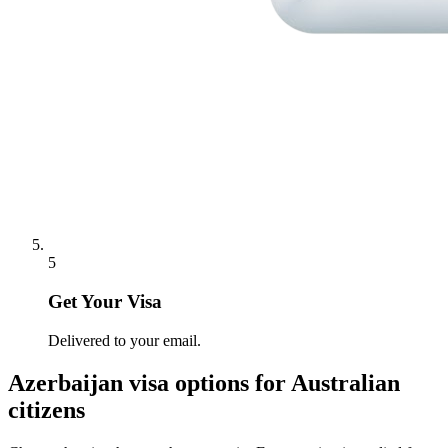
5
Get Your Visa
Delivered to your email.
Azerbaijan
visa options for
Australian
citizens