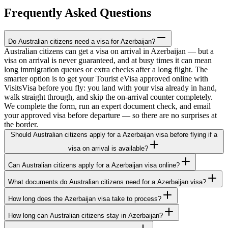
Frequently Asked Questions
Do Australian citizens need a visa for Azerbaijan?
Australian citizens can get a visa on arrival in Azerbaijan — but a
visa on arrival is never guaranteed, and at busy times it can mean
long immigration queues or extra checks after a long flight. The
smarter option is to get your Tourist eVisa approved online with
VisitsVisa before you fly: you land with your visa already in hand,
walk straight through, and skip the on-arrival counter completely.
We complete the form, run an expert document check, and email
your approved visa before departure — so there are no surprises at
the border.
Should Australian citizens apply for a Azerbaijan visa before flying if a
visa on arrival is available?
Can Australian citizens apply for a Azerbaijan visa online?
What documents do Australian citizens need for a Azerbaijan visa?
How long does the Azerbaijan visa take to process?
How long can Australian citizens stay in Azerbaijan?