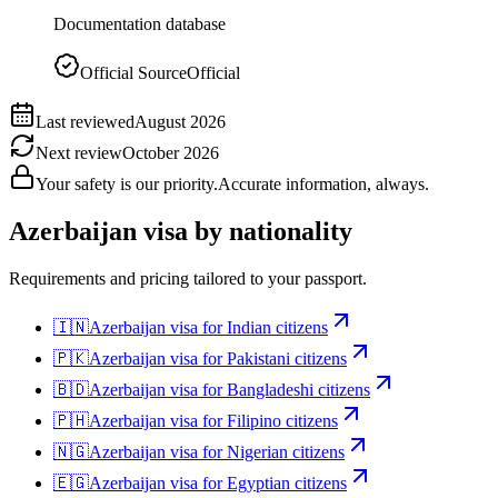
Documentation database
Official Source
Official
Last reviewed
August 2026
Next review
October 2026
Your safety is our priority.
Accurate information, always.
Azerbaijan
visa by nationality
Requirements and pricing tailored to your passport.
🇮🇳
Azerbaijan
visa for
Indian citizens
🇵🇰
Azerbaijan
visa for
Pakistani citizens
🇧🇩
Azerbaijan
visa for
Bangladeshi citizens
🇵🇭
Azerbaijan
visa for
Filipino citizens
🇳🇬
Azerbaijan
visa for
Nigerian citizens
🇪🇬
Azerbaijan
visa for
Egyptian citizens