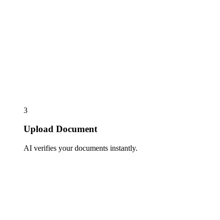
3
Upload Document
AI verifies your documents instantly.