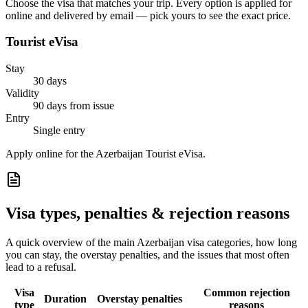
Choose the visa that matches your trip. Every option is applied for
online and delivered by email — pick yours to see the exact price.
Tourist eVisa
Stay
30 days
Validity
90 days from issue
Entry
Single entry
Apply online for the Azerbaijan Tourist eVisa.
Visa types, penalties & rejection reasons
A quick overview of the main
Azerbaijan
visa categories, how long
you can stay, the overstay penalties, and the issues that most often
lead to a refusal.
Visa
Common rejection
Duration
Overstay penalties
type
reasons