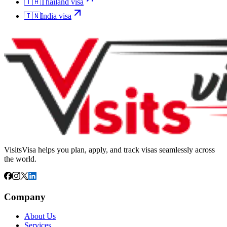
🇹🇭
Thailand
visa
🇮🇳
India
visa
VisitsVisa helps you plan, apply, and track visas seamlessly across
the world.
Company
About Us
Services