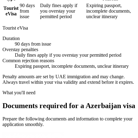
90 days
Daily fines apply if
Expiring passport,
Tourist
from
you overstay your
incomplete documents,
eVisa
issue
permitted period
unclear itinerary
Tourist eVisa
Duration
90 days from issue
Overstay penalties
Daily fines apply if you overstay your permitted period
Common rejection reasons
Expiring passport, incomplete documents, unclear itinerary
Penalty amounts are set by UAE immigration and may change.
Always travel within your visa validity and extend before it expires.
What you'll need
Documents required for a Azerbaijan visa
Prepare the following documents and information to complete your
application smoothly.