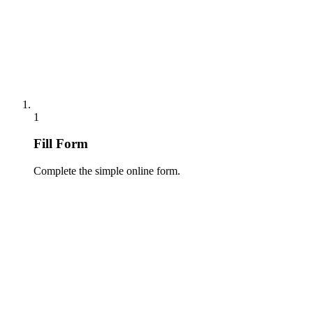
1
Fill Form
Complete the simple online form.