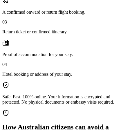
A confirmed onward or return flight booking.
03
Return ticket or confirmed itinerary.
Proof of accommodation for your stay.
04
Hotel booking or address of your stay.
Safe. Fast. 100% online.
Your information is encrypted and
protected. No physical documents or embassy visits required.
How
Australian citizens
can avoid a