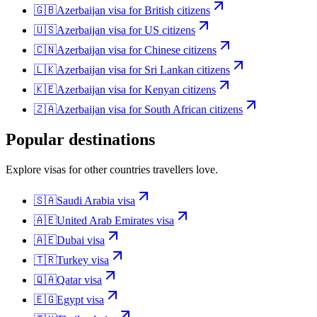
🇬🇧
Azerbaijan
visa for
British citizens
🇺🇸
Azerbaijan
visa for
US citizens
🇨🇳
Azerbaijan
visa for
Chinese citizens
🇱🇰
Azerbaijan
visa for
Sri Lankan citizens
🇰🇪
Azerbaijan
visa for
Kenyan citizens
🇿🇦
Azerbaijan
visa for
South African citizens
Popular destinations
Explore visas for other countries travellers love.
🇸🇦
Saudi Arabia
visa
🇦🇪
United Arab Emirates
visa
🇦🇪
Dubai
visa
🇹🇷
Turkey
visa
🇶🇦
Qatar
visa
🇪🇬
Egypt
visa