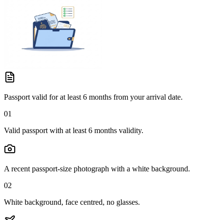
Passport valid for at least 6 months from your arrival date.
01
Valid passport with at least 6 months validity.
A recent passport-size photograph with a white background.
02
White background, face centred, no glasses.