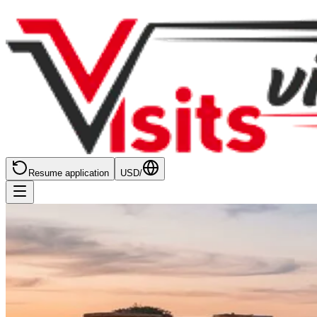
Resume application
USD
/