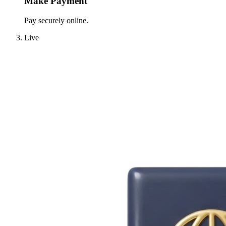
Make Payment
Pay securely online.
Live