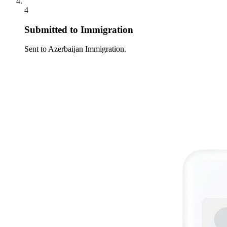
4
Submitted to Immigration
Sent to Azerbaijan Immigration.