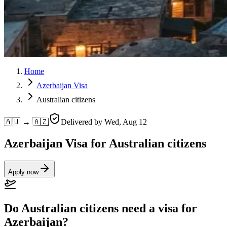
Home
Azerbaijan Visa
Australian citizens
🇦🇺 → 🇦🇿
Delivered by
Wed, Aug 12
Azerbaijan Visa for Australian citizens
Apply now
Do Australian citizens need a visa for
Azerbaijan?