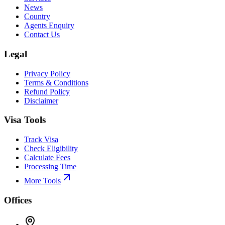
News
Country
Agents Enquiry
Contact Us
Legal
Privacy Policy
Terms & Conditions
Refund Policy
Disclaimer
Visa Tools
Track Visa
Check Eligibility
Calculate Fees
Processing Time
More Tools
Offices