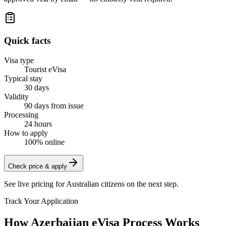
Quick facts
Visa type
Tourist eVisa
Typical stay
30 days
Validity
90 days from issue
Processing
24 hours
How to apply
100% online
Check price & apply
See live pricing for
Australian citizens
on the next step.
Track Your Application
How Azerbaijan eVisa Process Works