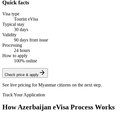
Quick facts
Visa type
Tourist eVisa
Typical stay
30 days
Validity
90 days from issue
Processing
24 hours
How to apply
100% online
Check price & apply
See live pricing for
Myanmar citizens
on the next step.
Track Your Application
How Azerbaijan eVisa Process Works