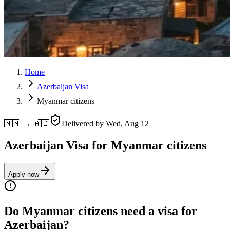
Home
Azerbaijan Visa
Myanmar citizens
🇲🇲 → 🇦🇿
Delivered by
Wed, Aug 12
Azerbaijan Visa for Myanmar citizens
Apply now
Do Myanmar citizens need a visa for
Azerbaijan?