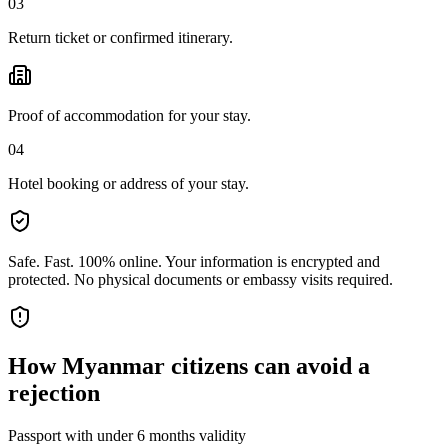
03
Return ticket or confirmed itinerary.
Proof of accommodation for your stay.
04
Hotel booking or address of your stay.
Safe. Fast. 100% online.
Your information is encrypted and
protected. No physical documents or embassy visits required.
How
Myanmar citizens
can avoid a
rejection
Passport with under 6 months validity