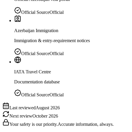
Official Source
Official
Azerbaijan Immigration
Immigration & entry-requirement notices
Official Source
Official
IATA Travel Centre
Documentation database
Official Source
Official
Last reviewed
August 2026
Next review
October 2026
Your safety is our priority.
Accurate information, always.