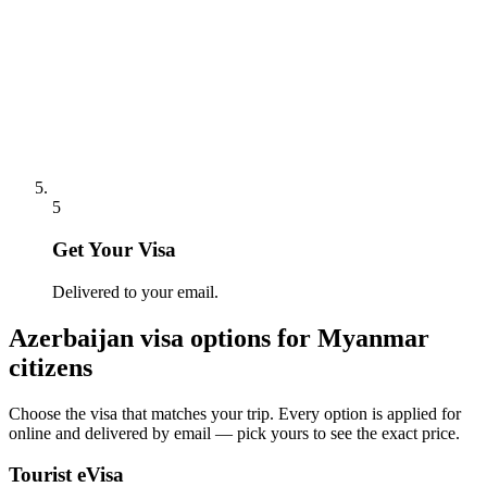
5
Get Your Visa
Delivered to your email.
Azerbaijan
visa options for
Myanmar
citizens
Choose the visa that matches your trip. Every option is applied for
online and delivered by email — pick yours to see the exact price.
Tourist eVisa