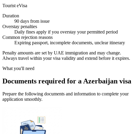
Tourist eVisa
Duration
90 days from issue
Overstay penalties
Daily fines apply if you overstay your permitted period
Common rejection reasons
Expiring passport, incomplete documents, unclear itinerary
Penalty amounts are set by UAE immigration and may change.
Always travel within your visa validity and extend before it expires.
What you'll need
Documents required for a Azerbaijan visa
Prepare the following documents and information to complete your
application smoothly.