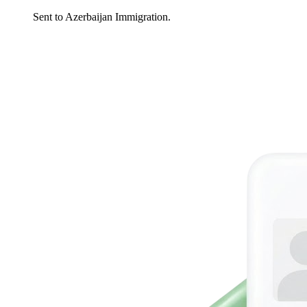
Sent to Azerbaijan Immigration.