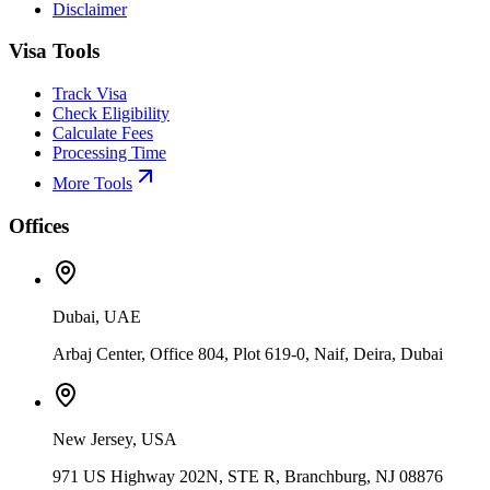
Disclaimer
Visa Tools
Track Visa
Check Eligibility
Calculate Fees
Processing Time
More Tools
Offices
Dubai, UAE
Arbaj Center, Office 804, Plot 619-0, Naif, Deira, Dubai
New Jersey, USA
971 US Highway 202N, STE R, Branchburg, NJ 08876