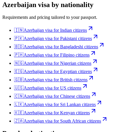
Azerbaijan
visa by nationality
Requirements and pricing tailored to your passport.
🇮🇳
Azerbaijan
visa for
Indian citizens
🇵🇰
Azerbaijan
visa for
Pakistani citizens
🇧🇩
Azerbaijan
visa for
Bangladeshi citizens
🇵🇭
Azerbaijan
visa for
Filipino citizens
🇳🇬
Azerbaijan
visa for
Nigerian citizens
🇪🇬
Azerbaijan
visa for
Egyptian citizens
🇬🇧
Azerbaijan
visa for
British citizens
🇺🇸
Azerbaijan
visa for
US citizens
🇨🇳
Azerbaijan
visa for
Chinese citizens
🇱🇰
Azerbaijan
visa for
Sri Lankan citizens
🇰🇪
Azerbaijan
visa for
Kenyan citizens
🇿🇦
Azerbaijan
visa for
South African citizens