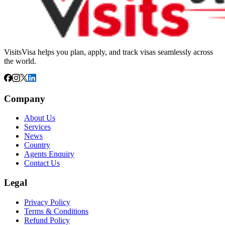
VisitsVisa helps you plan, apply, and track visas seamlessly across
the world.
Company
About Us
Services
News
Country
Agents Enquiry
Contact Us
Legal
Privacy Policy
Terms & Conditions
Refund Policy