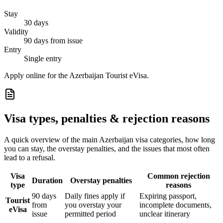
Stay
30 days
Validity
90 days from issue
Entry
Single entry
Apply online for the Azerbaijan Tourist eVisa.
Visa types, penalties & rejection reasons
A quick overview of the main
Azerbaijan
visa categories, how long
you can stay, the overstay penalties, and the issues that most often
lead to a refusal.
Visa
Common rejection
Duration
Overstay penalties
type
reasons
90 days
Daily fines apply if
Expiring passport,
Tourist
from
you overstay your
incomplete documents,
eVisa
issue
permitted period
unclear itinerary