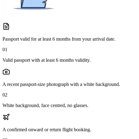
Passport valid for at least 6 months from your arrival date.
01
Valid passport with at least 6 months validity.
A recent passport-size photograph with a white background.
02
White background, face centred, no glasses.
A confirmed onward or return flight booking.