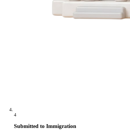
4
Submitted to Immigration