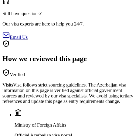
Still have questions?
Our visa experts are here to help you 24/7.
Email Us
How we reviewed this page
Verified
VisitsVisa follows strict sourcing guidelines. The
Azerbaijan
visa
information on this page is verified against official government
sources and reviewed by our visa specialists. We avoid using tertiary
references and update this page as entry requirements change.
Ministry of Foreign Affairs
Official Azerbaijan visa portal