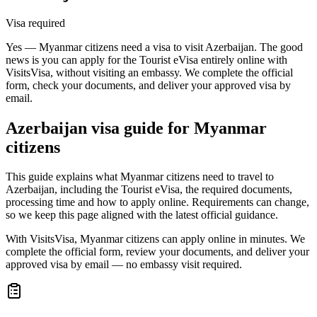
Visa required
Yes — Myanmar citizens need a visa to visit Azerbaijan. The good
news is you can apply for the Tourist eVisa entirely online with
VisitsVisa, without visiting an embassy. We complete the official
form, check your documents, and deliver your approved visa by
email.
Azerbaijan
visa guide for
Myanmar
citizens
This guide explains what Myanmar citizens need to travel to
Azerbaijan, including the Tourist eVisa, the required documents,
processing time and how to apply online. Requirements can change,
so we keep this page aligned with the latest official guidance.
With VisitsVisa, Myanmar citizens can apply online in minutes. We
complete the official form, review your documents, and deliver your
approved visa by email — no embassy visit required.