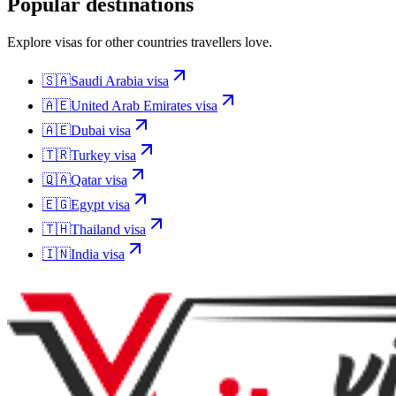
Popular destinations
Explore visas for other countries travellers love.
🇸🇦
Saudi Arabia
visa
🇦🇪
United Arab Emirates
visa
🇦🇪
Dubai
visa
🇹🇷
Turkey
visa
🇶🇦
Qatar
visa
🇪🇬
Egypt
visa
🇹🇭
Thailand
visa
🇮🇳
India
visa