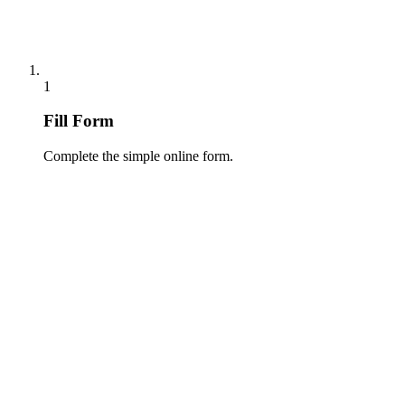
1
Fill Form
Complete the simple online form.