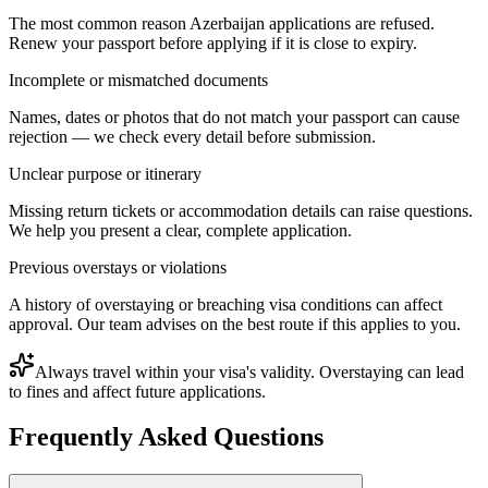
The most common reason Azerbaijan applications are refused.
Renew your passport before applying if it is close to expiry.
Incomplete or mismatched documents
Names, dates or photos that do not match your passport can cause
rejection — we check every detail before submission.
Unclear purpose or itinerary
Missing return tickets or accommodation details can raise questions.
We help you present a clear, complete application.
Previous overstays or violations
A history of overstaying or breaching visa conditions can affect
approval. Our team advises on the best route if this applies to you.
Always travel within your visa's validity. Overstaying can lead
to fines and affect future applications.
Frequently Asked Questions