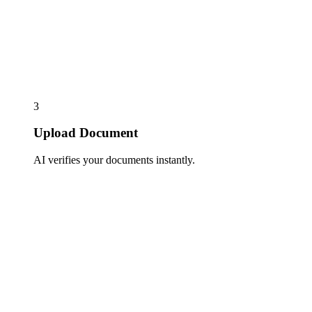
3
Upload Document
AI verifies your documents instantly.