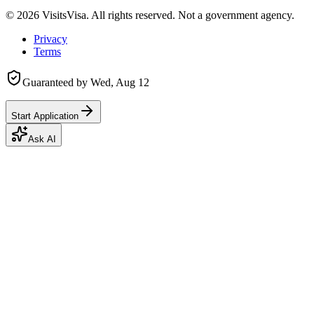
©
2026
VisitsVisa. All rights reserved. Not a government agency.
Privacy
Terms
Guaranteed by
Wed, Aug 12
Start Application
Ask AI