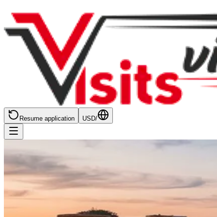
Resume application
USD
/