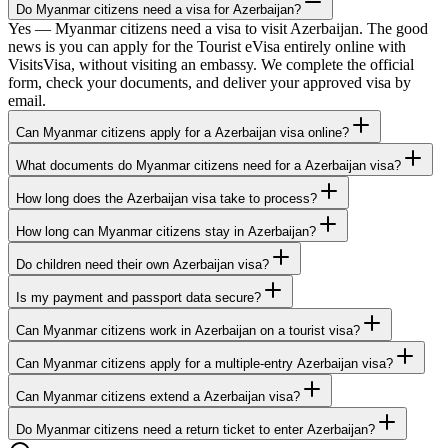
Do Myanmar citizens need a visa for Azerbaijan?
Yes — Myanmar citizens need a visa to visit Azerbaijan. The good
news is you can apply for the Tourist eVisa entirely online with
VisitsVisa, without visiting an embassy. We complete the official
form, check your documents, and deliver your approved visa by
email.
Can Myanmar citizens apply for a Azerbaijan visa online?
What documents do Myanmar citizens need for a Azerbaijan visa?
How long does the Azerbaijan visa take to process?
How long can Myanmar citizens stay in Azerbaijan?
Do children need their own Azerbaijan visa?
Is my payment and passport data secure?
Can Myanmar citizens work in Azerbaijan on a tourist visa?
Can Myanmar citizens apply for a multiple-entry Azerbaijan visa?
Can Myanmar citizens extend a Azerbaijan visa?
Do Myanmar citizens need a return ticket to enter Azerbaijan?