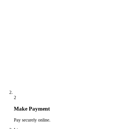
2
Make Payment
Pay securely online.