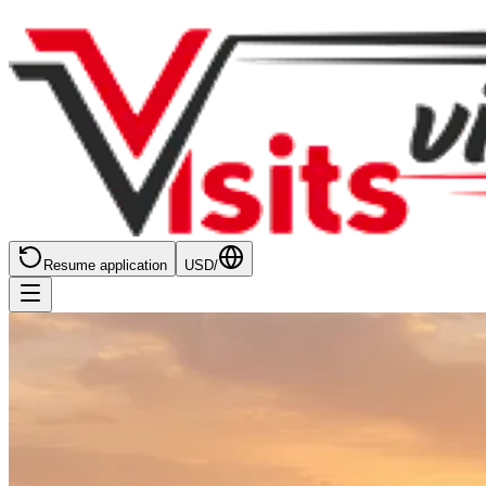
Resume application
USD
/