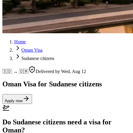
Home
Oman Visa
Sudanese citizens
🇸🇩 → 🇴🇲
Delivered by
Wed, Aug 12
Oman Visa for Sudanese citizens
Apply now
Do Sudanese citizens need a visa for
Oman?