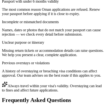
Passport with under 6 months validity
The most common reason Oman applications are refused. Renew
your passport before applying if it is close to expiry.
Incomplete or mismatched documents
Names, dates or photos that do not match your passport can cause
rejection — we check every detail before submission.
Unclear purpose or itinerary
Missing return tickets or accommodation details can raise questions.
We help you present a clear, complete application.
Previous overstays or violations
A history of overstaying or breaching visa conditions can affect
approval. Our team advises on the best route if this applies to you.
Always travel within your visa's validity. Overstaying can lead
to fines and affect future applications.
Frequently Asked Questions