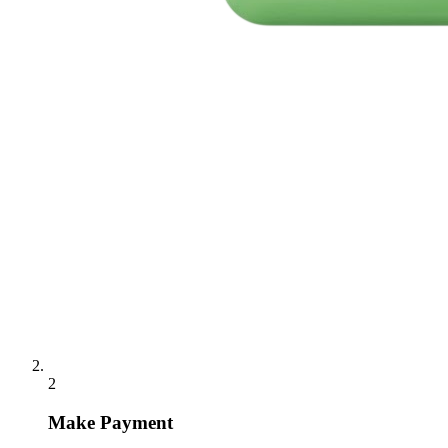
2
Make Payment