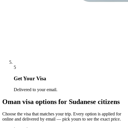
5
Get Your Visa
Delivered to your email.
Oman
visa options for
Sudanese citizens
Choose the visa that matches your trip. Every option is applied for
online and delivered by email — pick yours to see the exact price.