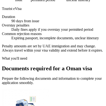
Tourist eVisa
Duration
90 days from issue
Overstay penalties
Daily fines apply if you overstay your permitted period
Common rejection reasons
Expiring passport, incomplete documents, unclear itinerary
Penalty amounts are set by UAE immigration and may change.
Always travel within your visa validity and extend before it expires.
What you'll need
Documents required for a Oman visa
Prepare the following documents and information to complete your
application smoothly.