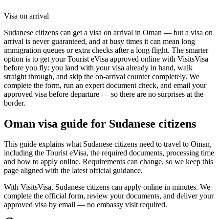
Visa on arrival
Sudanese citizens can get a visa on arrival in Oman — but a visa on
arrival is never guaranteed, and at busy times it can mean long
immigration queues or extra checks after a long flight. The smarter
option is to get your Tourist eVisa approved online with VisitsVisa
before you fly: you land with your visa already in hand, walk
straight through, and skip the on-arrival counter completely. We
complete the form, run an expert document check, and email your
approved visa before departure — so there are no surprises at the
border.
Oman
visa guide for
Sudanese citizens
This guide explains what Sudanese citizens need to travel to Oman,
including the Tourist eVisa, the required documents, processing time
and how to apply online. Requirements can change, so we keep this
page aligned with the latest official guidance.
With VisitsVisa, Sudanese citizens can apply online in minutes. We
complete the official form, review your documents, and deliver your
approved visa by email — no embassy visit required.