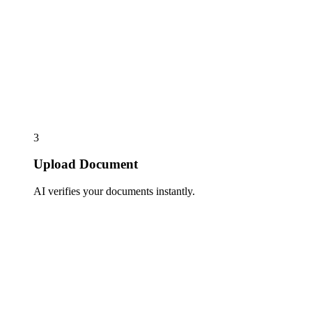
3
Upload Document
AI verifies your documents instantly.