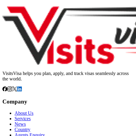
VisitsVisa helps you plan, apply, and track visas seamlessly across
the world.
Company
About Us
Services
News
Country
Agents Enquiry