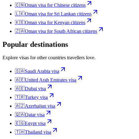
🇨🇳
Oman
visa for
Chinese citizens
🇱🇰
Oman
visa for
Sri Lankan citizens
🇰🇪
Oman
visa for
Kenyan citizens
🇿🇦
Oman
visa for
South African citizens
Popular destinations
Explore visas for other countries travellers love.
🇸🇦
Saudi Arabia
visa
🇦🇪
United Arab Emirates
visa
🇦🇪
Dubai
visa
🇹🇷
Turkey
visa
🇦🇿
Azerbaijan
visa
🇶🇦
Qatar
visa
🇪🇬
Egypt
visa
🇹🇭
Thailand
visa