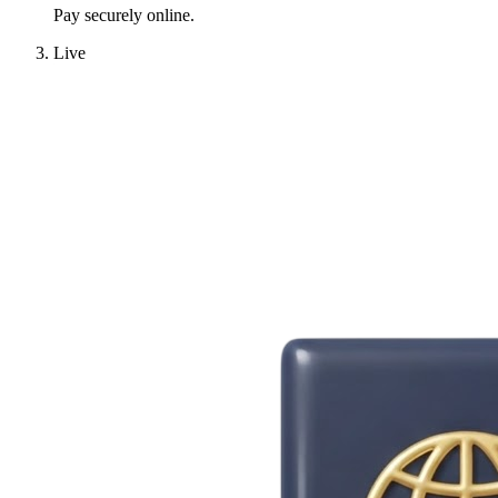
Pay securely online.
Live