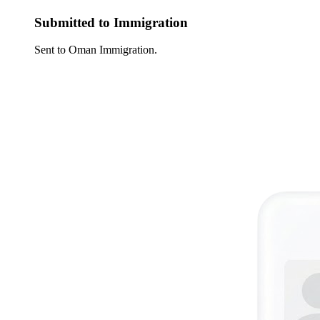
Submitted to Immigration
Sent to Oman Immigration.