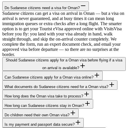
Do Sudanese citizens need a visa for Oman?
Sudanese citizens can get a visa on arrival in Oman — but a visa on
arrival is never guaranteed, and at busy times it can mean long
immigration queues or extra checks after a long flight. The smarter
option is to get your Tourist eVisa approved online with VisitsVisa
before you fly: you land with your visa already in hand, walk
straight through, and skip the on-arrival counter completely. We
complete the form, run an expert document check, and email your
approved visa before departure — so there are no surprises at the
border.
Should Sudanese citizens apply for a Oman visa before flying if a visa
on arrival is available?
Can Sudanese citizens apply for a Oman visa online?
What documents do Sudanese citizens need for a Oman visa?
How long does the Oman visa take to process?
How long can Sudanese citizens stay in Oman?
Do children need their own Oman visa?
Is my payment and passport data secure?