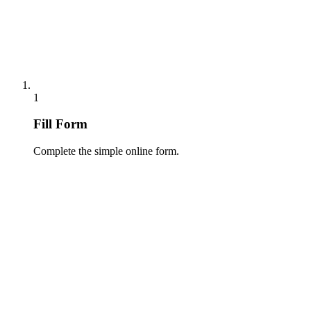
1
Fill Form
Complete the simple online form.