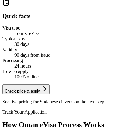
Quick facts
Visa type
Tourist eVisa
Typical stay
30 days
Validity
90 days from issue
Processing
24 hours
How to apply
100% online
Check price & apply
See live pricing for
Sudanese citizens
on the next step.
Track Your Application
How Oman eVisa Process Works