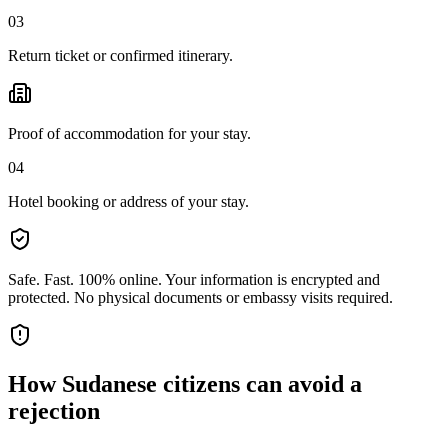
03
Return ticket or confirmed itinerary.
Proof of accommodation for your stay.
04
Hotel booking or address of your stay.
Safe. Fast. 100% online.
Your information is encrypted and
protected. No physical documents or embassy visits required.
How
Sudanese citizens
can avoid a
rejection