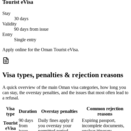
Tourist eVisa
Stay
30 days
Validity
90 days from issue
Entry
Single entry
Apply online for the Oman Tourist eVisa.
Visa types, penalties & rejection reasons
A quick overview of the main
Oman
visa categories, how long you
can stay, the overstay penalties, and the issues that most often lead to
a refusal.
Visa
Common rejection
Duration
Overstay penalties
type
reasons
90 days
Daily fines apply if
Expiring passport,
Tourist
from
you overstay your
incomplete documents,
eVisa
issue
permitted period
unclear itinerary