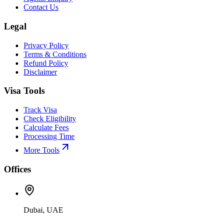
Contact Us
Legal
Privacy Policy
Terms & Conditions
Refund Policy
Disclaimer
Visa Tools
Track Visa
Check Eligibility
Calculate Fees
Processing Time
More Tools
Offices
Dubai, UAE