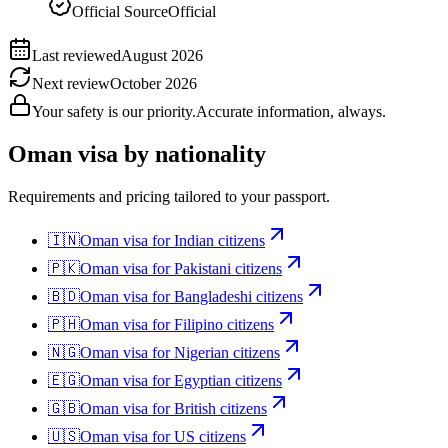
Official Source
Official
Last reviewed
August 2026
Next review
October 2026
Your safety is our priority.
Accurate information, always.
Oman
visa by nationality
Requirements and pricing tailored to your passport.
🇮🇳
Oman
visa for
Indian citizens
🇵🇰
Oman
visa for
Pakistani citizens
🇧🇩
Oman
visa for
Bangladeshi citizens
🇵🇭
Oman
visa for
Filipino citizens
🇳🇬
Oman
visa for
Nigerian citizens
🇪🇬
Oman
visa for
Egyptian citizens
🇬🇧
Oman
visa for
British citizens
🇺🇸
Oman
visa for
US citizens