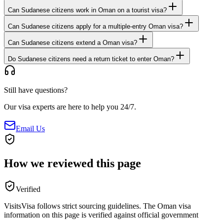
Can Sudanese citizens work in Oman on a tourist visa?
Can Sudanese citizens apply for a multiple-entry Oman visa?
Can Sudanese citizens extend a Oman visa?
Do Sudanese citizens need a return ticket to enter Oman?
Still have questions?
Our visa experts are here to help you 24/7.
Email Us
How we reviewed this page
Verified
VisitsVisa follows strict sourcing guidelines. The
Oman
visa
information on this page is verified against official government