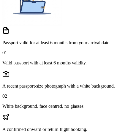
Passport valid for at least 6 months from your arrival date.
01
Valid passport with at least 6 months validity.
A recent passport-size photograph with a white background.
02
White background, face centred, no glasses.
A confirmed onward or return flight booking.