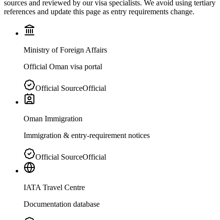
sources and reviewed by our visa specialists. We avoid using tertiary
references and update this page as entry requirements change.
Ministry of Foreign Affairs
Official Oman visa portal
Official Source
Official
Oman Immigration
Immigration & entry-requirement notices
Official Source
Official
IATA Travel Centre
Documentation database