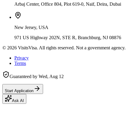
Arbaj Center, Office 804, Plot 619-0, Naif, Deira, Dubai
New Jersey, USA
971 US Highway 202N, STE R, Branchburg, NJ 08876
©
2026
VisitsVisa. All rights reserved. Not a government agency.
Privacy
Terms
Guaranteed by
Wed, Aug 12
Start Application
Ask AI