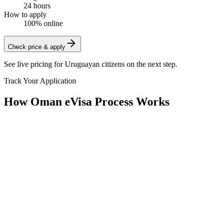
24 hours
How to apply
100% online
Check price & apply
See live pricing for
Uruguayan citizens
on the next step.
Track Your Application
How Oman eVisa Process Works