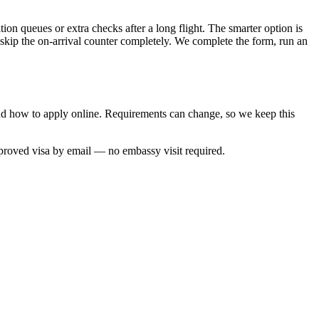
on queues or extra checks after a long flight. The smarter option is
 skip the on-arrival counter completely. We complete the form, run an
and how to apply online. Requirements can change, so we keep this
pproved visa by email — no embassy visit required.