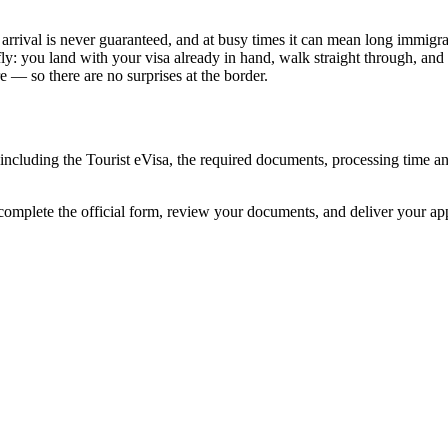
rrival is never guaranteed, and at busy times it can mean long immigrati
ly: you land with your visa already in hand, walk straight through, and
 — so there are no surprises at the border.
including the Tourist eVisa, the required documents, processing time 
complete the official form, review your documents, and deliver your a