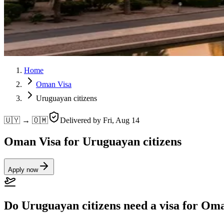
Home
Oman Visa
Uruguayan citizens
🇺🇾 → 🇴🇲
Delivered by
Fri, Aug 14
Oman Visa for Uruguayan citizens
Apply now
Do Uruguayan citizens need a visa for Om