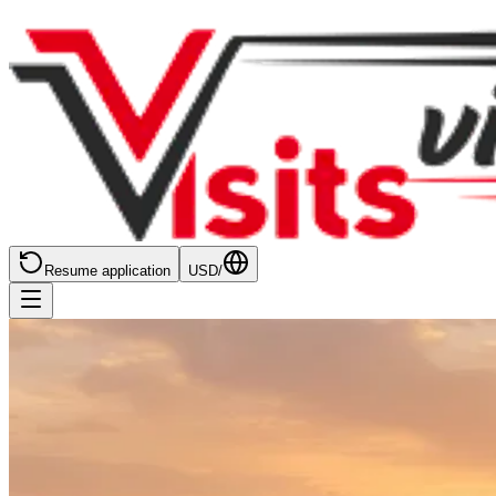
Resume application
USD
/