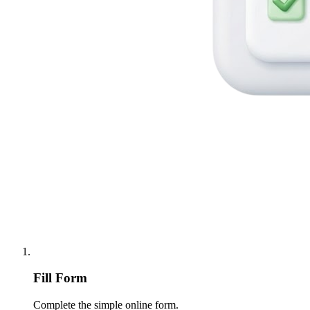
Fill Form
Complete the simple online form.