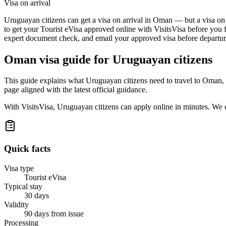
Visa on arrival
Uruguayan citizens can get a visa on arrival in Oman — but a visa on a
to get your Tourist eVisa approved online with VisitsVisa before you f
expert document check, and email your approved visa before departure
Oman
visa guide for
Uruguayan citizens
This guide explains what Uruguayan citizens need to travel to Oman, 
page aligned with the latest official guidance.
With VisitsVisa, Uruguayan citizens can apply online in minutes. We 
Quick facts
Visa type
Tourist eVisa
Typical stay
30 days
Validity
90 days from issue
Processing