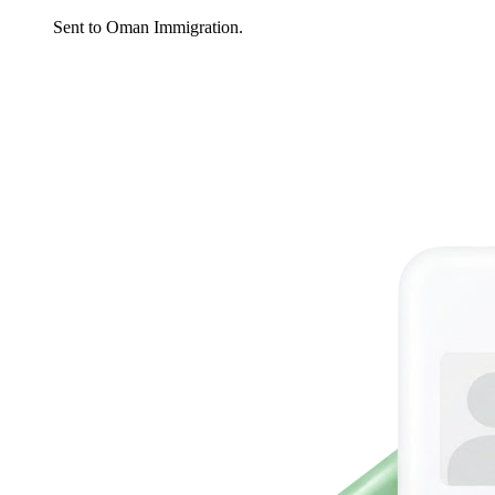
Sent to Oman Immigration.