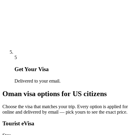
5
Get Your Visa
Delivered to your email.
Oman
visa options for
US citizens
Choose the visa that matches your trip. Every option is applied for
online and delivered by email — pick yours to see the exact price.
Tourist eVisa