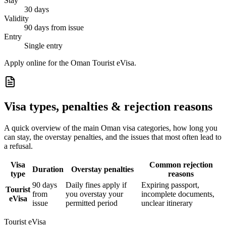
Stay
30 days
Validity
90 days from issue
Entry
Single entry
Apply online for the Oman Tourist eVisa.
Visa types, penalties & rejection reasons
A quick overview of the main
Oman
visa categories, how long you
can stay, the overstay penalties, and the issues that most often lead to
a refusal.
Visa
Common rejection
Duration
Overstay penalties
type
reasons
90 days
Daily fines apply if
Expiring passport,
Tourist
from
you overstay your
incomplete documents,
eVisa
issue
permitted period
unclear itinerary
Tourist eVisa