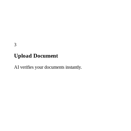
3
Upload Document
AI verifies your documents instantly.