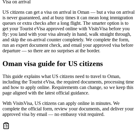
Visa on arrival
US citizens can get a visa on arrival in Oman — but a visa on arrival
is never guaranteed, and at busy times it can mean long immigration
queues or extra checks after a long flight. The smarter option is to
get your Tourist eVisa approved online with VisitsVisa before you
fly: you land with your visa already in hand, walk straight through,
and skip the on-arrival counter completely. We complete the form,
run an expert document check, and email your approved visa before
departure — so there are no surprises at the border.
Oman
visa guide for
US citizens
This guide explains what US citizens need to travel to Oman,
including the Tourist eVisa, the required documents, processing time
and how to apply online. Requirements can change, so we keep this
page aligned with the latest official guidance.
With VisitsVisa, US citizens can apply online in minutes. We
complete the official form, review your documents, and deliver your
approved visa by email — no embassy visit required.