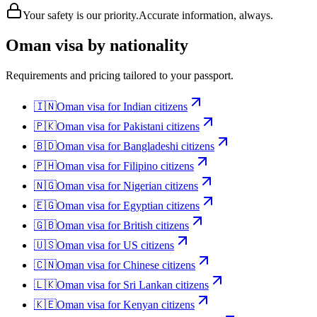
Your safety is our priority.
Accurate information, always.
Oman
visa by nationality
Requirements and pricing tailored to your passport.
🇮🇳
Oman
visa for
Indian citizens
🇵🇰
Oman
visa for
Pakistani citizens
🇧🇩
Oman
visa for
Bangladeshi citizens
🇵🇭
Oman
visa for
Filipino citizens
🇳🇬
Oman
visa for
Nigerian citizens
🇪🇬
Oman
visa for
Egyptian citizens
🇬🇧
Oman
visa for
British citizens
🇺🇸
Oman
visa for
US citizens
🇨🇳
Oman
visa for
Chinese citizens
🇱🇰
Oman
visa for
Sri Lankan citizens
🇰🇪
Oman
visa for
Kenyan citizens