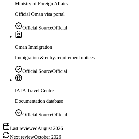
Ministry of Foreign Affairs
Official Oman visa portal
Official Source
Official
Oman Immigration
Immigration & entry-requirement notices
Official Source
Official
IATA Travel Centre
Documentation database
Official Source
Official
Last reviewed
August 2026
Next review
October 2026