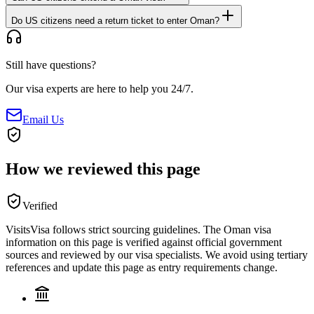
Do US citizens need a return ticket to enter Oman?
Still have questions?
Our visa experts are here to help you 24/7.
Email Us
How we reviewed this page
Verified
VisitsVisa follows strict sourcing guidelines. The
Oman
visa
information on this page is verified against official government
sources and reviewed by our visa specialists. We avoid using tertiary
references and update this page as entry requirements change.