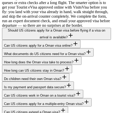
queues or extra checks after a long flight. The smarter option is to
get your Tourist eVisa approved online with VisitsVisa before you
fly: you land with your visa already in hand, walk straight through,
and skip the on-arrival counter completely. We complete the form,
run an expert document check, and email your approved visa before
departure — so there are no surprises at the border.
Should US citizens apply for a Oman visa before flying if a visa on
arrival is available?
Can US citizens apply for a Oman visa online?
What documents do US citizens need for a Oman visa?
How long does the Oman visa take to process?
How long can US citizens stay in Oman?
Do children need their own Oman visa?
Is my payment and passport data secure?
Can US citizens work in Oman on a tourist visa?
Can US citizens apply for a multiple-entry Oman visa?
Can US citizens extend a Oman visa?