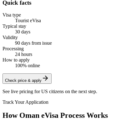
Quick facts
Visa type
Tourist eVisa
Typical stay
30 days
Validity
90 days from issue
Processing
24 hours
How to apply
100% online
Check price & apply
See live pricing for
US citizens
on the next step.
Track Your Application
How Oman eVisa Process Works