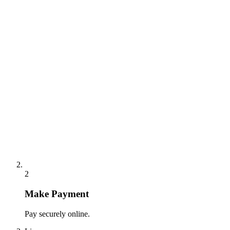
2
Make Payment
Pay securely online.