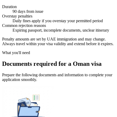
Duration
90 days from issue
Overstay penalties
Daily fines apply if you overstay your permitted period
Common rejection reasons
Expiring passport, incomplete documents, unclear itinerary
Penalty amounts are set by UAE immigration and may change.
Always travel within your visa validity and extend before it expires.
What you'll need
Documents required for a Oman visa
Prepare the following documents and information to complete your
application smoothly.