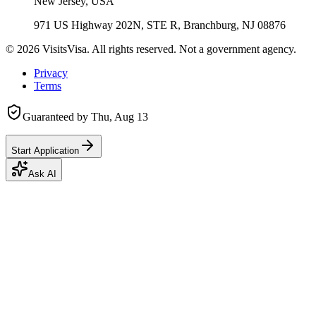
New Jersey, USA
971 US Highway 202N, STE R, Branchburg, NJ 08876
©
2026
VisitsVisa. All rights reserved. Not a government agency.
Privacy
Terms
Guaranteed by
Thu, Aug 13
Start Application
Ask AI