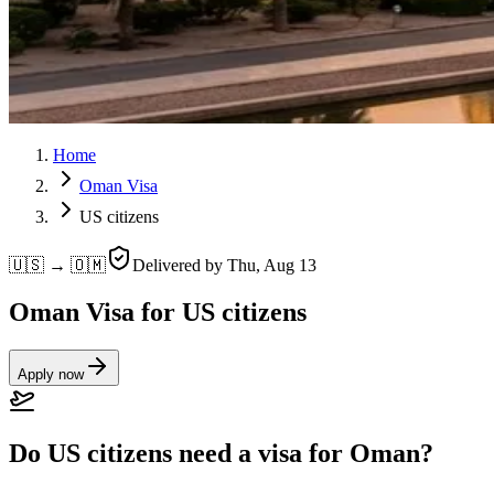
Home
Oman Visa
US citizens
🇺🇸 → 🇴🇲
Delivered by
Thu, Aug 13
Oman Visa for US citizens
Apply now
Do US citizens need a visa for Oman?