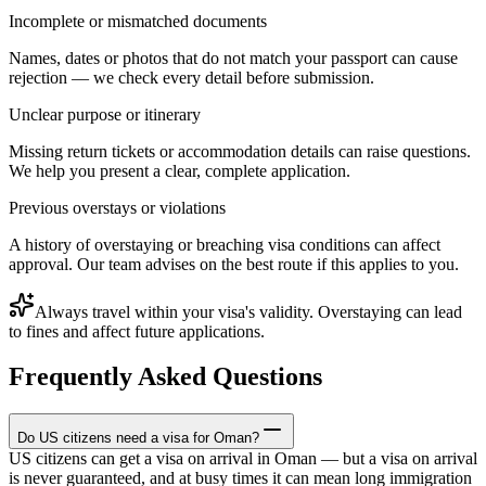
Incomplete or mismatched documents
Names, dates or photos that do not match your passport can cause
rejection — we check every detail before submission.
Unclear purpose or itinerary
Missing return tickets or accommodation details can raise questions.
We help you present a clear, complete application.
Previous overstays or violations
A history of overstaying or breaching visa conditions can affect
approval. Our team advises on the best route if this applies to you.
Always travel within your visa's validity. Overstaying can lead
to fines and affect future applications.
Frequently Asked Questions
Do US citizens need a visa for Oman?
US citizens can get a visa on arrival in Oman — but a visa on arrival
is never guaranteed, and at busy times it can mean long immigration