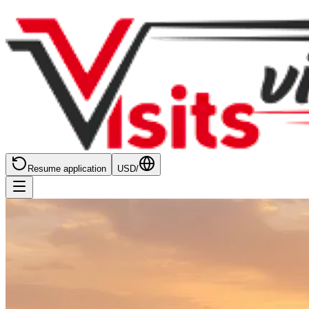
Resume application
USD
/