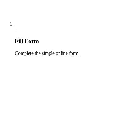
1
Fill Form
Complete the simple online form.