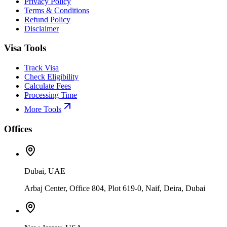
Privacy Policy
Terms & Conditions
Refund Policy
Disclaimer
Visa Tools
Track Visa
Check Eligibility
Calculate Fees
Processing Time
More Tools
Offices
Dubai, UAE
Arbaj Center, Office 804, Plot 619-0, Naif, Deira, Dubai