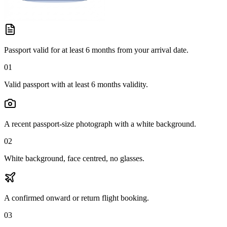
Passport valid for at least 6 months from your arrival date.
01
Valid passport with at least 6 months validity.
A recent passport-size photograph with a white background.
02
White background, face centred, no glasses.
A confirmed onward or return flight booking.
03