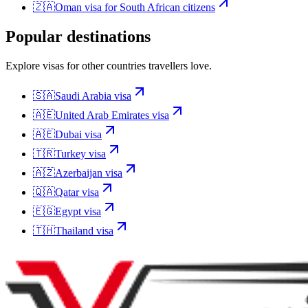
🇿🇦
Oman
visa for
South African citizens
Popular destinations
Explore visas for other countries travellers love.
🇸🇦
Saudi Arabia
visa
🇦🇪
United Arab Emirates
visa
🇦🇪
Dubai
visa
🇹🇷
Turkey
visa
🇦🇿
Azerbaijan
visa
🇶🇦
Qatar
visa
🇪🇬
Egypt
visa
🇹🇭
Thailand
visa