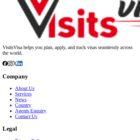
VisitsVisa helps you plan, apply, and track visas seamlessly across
the world.
Company
About Us
Services
News
Country
Agents Enquiry
Contact Us
Legal