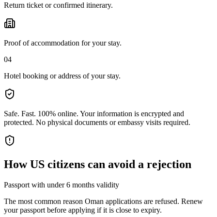
Return ticket or confirmed itinerary.
Proof of accommodation for your stay.
04
Hotel booking or address of your stay.
Safe. Fast. 100% online.
Your information is encrypted and
protected. No physical documents or embassy visits required.
How
US citizens
can avoid a rejection
Passport with under 6 months validity
The most common reason Oman applications are refused. Renew
your passport before applying if it is close to expiry.