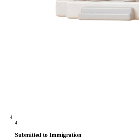
4
Submitted to Immigration