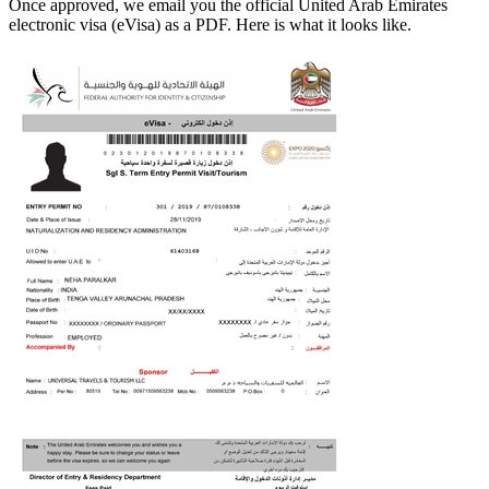
Once approved, we email you the official
United Arab Emirates
electronic visa (eVisa) as a PDF. Here is what it looks like.