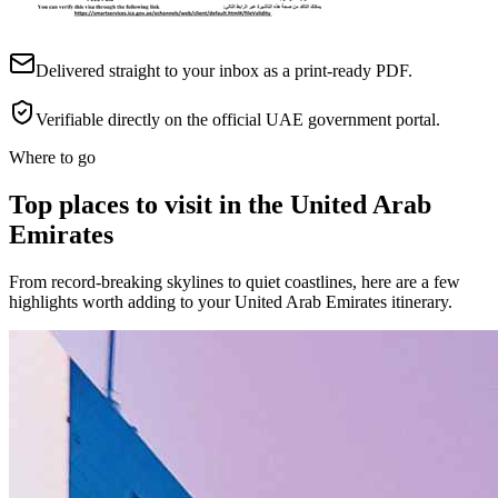
Delivered straight to your inbox as a print-ready PDF.
Verifiable directly on the official UAE government portal.
Where to go
Top places to visit in the United Arab
Emirates
From record-breaking skylines to quiet coastlines, here are a few
highlights worth adding to your United Arab Emirates itinerary.