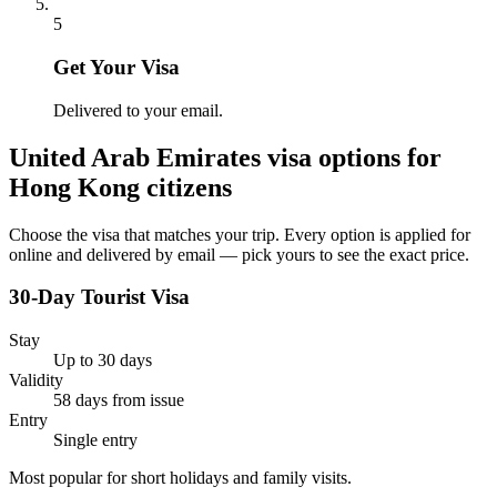
5
Get Your Visa
Delivered to your email.
United Arab Emirates
visa options for
Hong Kong citizens
Choose the visa that matches your trip. Every option is applied for
online and delivered by email — pick yours to see the exact price.
30-Day Tourist Visa
Stay
Up to 30 days
Validity
58 days from issue
Entry
Single entry
Most popular for short holidays and family visits.