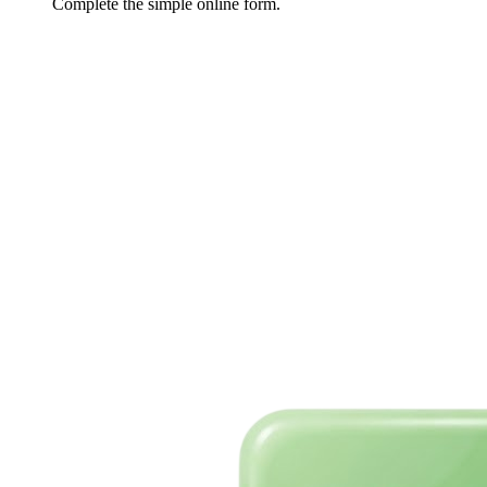
Complete the simple online form.