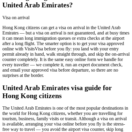
United Arab Emirates?
Visa on arrival
Hong Kong citizens can get a visa on arrival in the United Arab
Emirates — but a visa on arrival is not guaranteed, and at busy times
it can mean long immigration queues or extra checks at the airport
after a long flight. The smarter option is to get your visa approved
online with VisitsVisa before you fly: you land with your entry
permit already in hand, walk straight through, and skip the on-arrival
counter completely. It is the same easy online form we handle for
every traveller — we complete it, run an expert document check,
and email your approved visa before departure, so there are no
surprises at the border.
United Arab Emirates
visa guide for
Hong Kong citizens
The United Arab Emirates is one of the most popular destinations in
the world for Hong Kong citizens, whether you are travelling for
tourism, business, family visits or transit. Although a visa on arrival
is available, arranging your visa online before you fly is the stress-
free way to travel — you avoid the airport visa counter, skip long