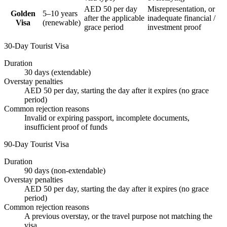
AED 50 per day
Misrepresentation, or
Golden
5–10 years
after the applicable
inadequate financial /
Visa
(renewable)
grace period
investment proof
30-Day Tourist Visa
Duration
30 days (extendable)
Overstay penalties
AED 50 per day, starting the day after it expires (no grace
period)
Common rejection reasons
Invalid or expiring passport, incomplete documents,
insufficient proof of funds
90-Day Tourist Visa
Duration
90 days (non-extendable)
Overstay penalties
AED 50 per day, starting the day after it expires (no grace
period)
Common rejection reasons
A previous overstay, or the travel purpose not matching the
visa