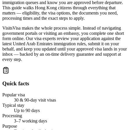
immigration queues and know you are approved before departure.
This guide walks Hong Kong citizens through everything that
matters — eligibility, the visa options, the documents you need,
processing times and the exact steps to apply.
VisitsVisa makes the whole process simple. Instead of navigating
government portals or visiting an embassy, you complete one short
form online. Our visa experts review your application against the
latest United Arab Emirates immigration rules, submit it on your
behalf, and keep you updated until your approved visa lands in your
inbox — backed by an on-time delivery guarantee and support at
every step.
Quick facts
Popular visa
30 & 90-day visit visas
Typical stay
Up to 90 days
Processing
3–7 working days
Purpose