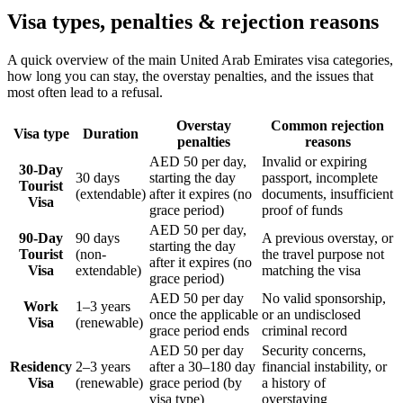
Visa types, penalties & rejection reasons
A quick overview of the main
United Arab Emirates
visa categories,
how long you can stay, the overstay penalties, and the issues that
most often lead to a refusal.
Overstay
Common rejection
Visa type
Duration
penalties
reasons
AED 50 per day,
Invalid or expiring
30-Day
30 days
starting the day
passport, incomplete
Tourist
(extendable)
after it expires (no
documents, insufficient
Visa
grace period)
proof of funds
AED 50 per day,
90-Day
90 days
A previous overstay, or
starting the day
Tourist
(non-
the travel purpose not
after it expires (no
Visa
extendable)
matching the visa
grace period)
AED 50 per day
No valid sponsorship,
Work
1–3 years
once the applicable
or an undisclosed
Visa
(renewable)
grace period ends
criminal record
AED 50 per day
Security concerns,
Residency
2–3 years
after a 30–180 day
financial instability, or
Visa
(renewable)
grace period (by
a history of
visa type)
overstaying