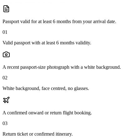
Passport valid for at least 6 months from your arrival date.
01
Valid passport with at least 6 months validity.
A recent passport-size photograph with a white background.
02
White background, face centred, no glasses.
A confirmed onward or return flight booking.
03
Return ticket or confirmed itinerary.