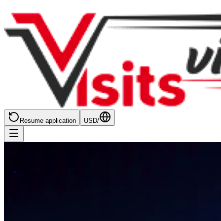
Resume application
USD
/