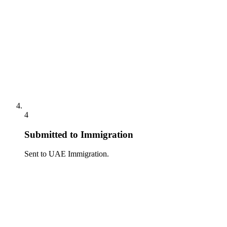
4
Submitted to Immigration
Sent to UAE Immigration.