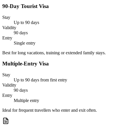
90-Day Tourist Visa
Stay
Up to 90 days
Validity
90 days
Entry
Single entry
Best for long vacations, training or extended family stays.
Multiple-Entry Visa
Stay
Up to 90 days from first entry
Validity
90 days
Entry
Multiple entry
Ideal for frequent travellers who enter and exit often.