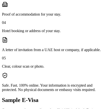
Proof of accommodation for your stay.
04
Hotel booking or address of your stay.
A letter of invitation from a UAE host or company, if applicable.
05
Clear, colour scan or photo.
Safe. Fast. 100% online.
Your information is encrypted and
protected. No physical documents or embassy visits required.
Sample E-Visa