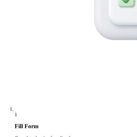
1
Fill Form