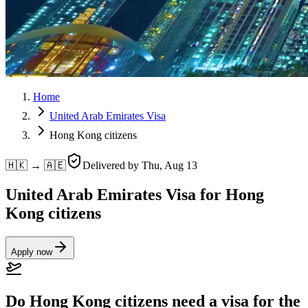
Home
United Arab Emirates Visa
Hong Kong citizens
🇭🇰 → 🇦🇪
Delivered by
Thu, Aug 13
United Arab Emirates Visa for Hong
Kong citizens
Apply now
Do Hong Kong citizens need a visa for the