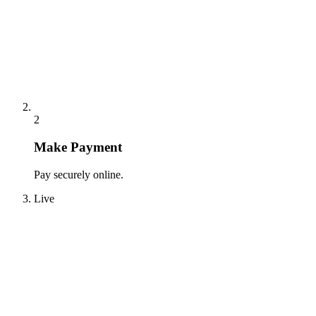
2
Make Payment
Pay securely online.
Live