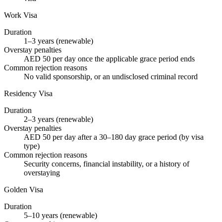
Work Visa
Duration
1–3 years (renewable)
Overstay penalties
AED 50 per day once the applicable grace period ends
Common rejection reasons
No valid sponsorship, or an undisclosed criminal record
Residency Visa
Duration
2–3 years (renewable)
Overstay penalties
AED 50 per day after a 30–180 day grace period (by visa
type)
Common rejection reasons
Security concerns, financial instability, or a history of
overstaying
Golden Visa
Duration
5–10 years (renewable)