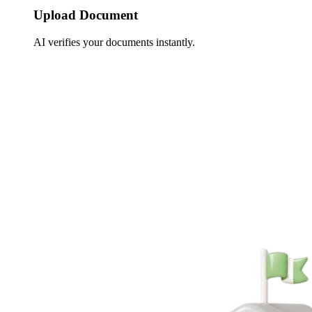
Upload Document
AI verifies your documents instantly.