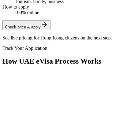
Tourism, family, business
How to apply
100% online
Check price & apply
See live pricing for
Hong Kong citizens
on the next step.
Track Your Application
How UAE eVisa Process Works