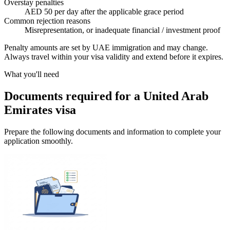
Overstay penalties
AED 50 per day after the applicable grace period
Common rejection reasons
Misrepresentation, or inadequate financial / investment proof
Penalty amounts are set by UAE immigration and may change.
Always travel within your visa validity and extend before it expires.
What you'll need
Documents required for a United Arab
Emirates visa
Prepare the following documents and information to complete your
application smoothly.