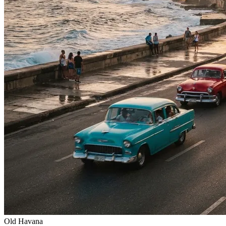
Old Havana