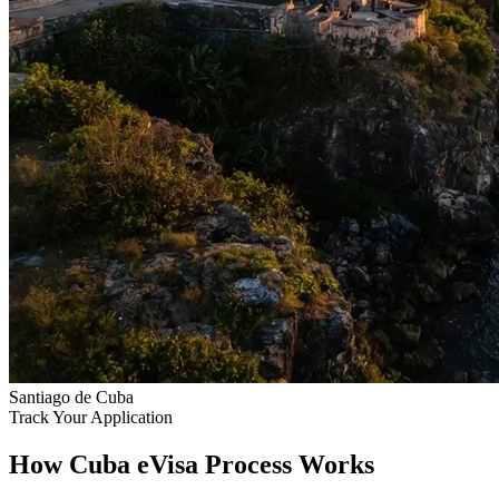
Santiago de Cuba
Track Your Application
How Cuba eVisa Process Works