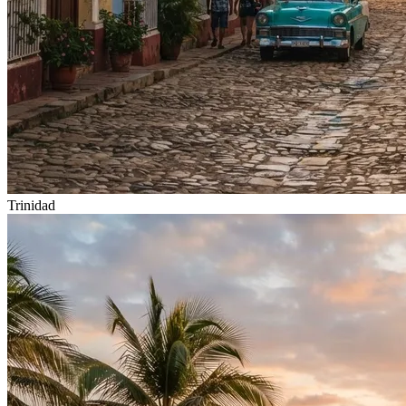
Trinidad