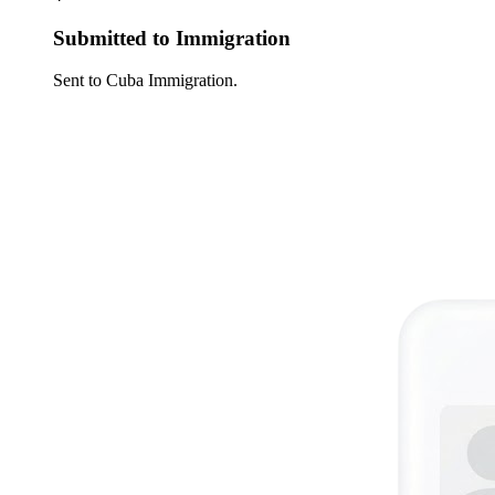
Submitted to Immigration
Sent to Cuba Immigration.