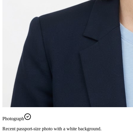
Photograph
Recent passport-size photo with a white background.