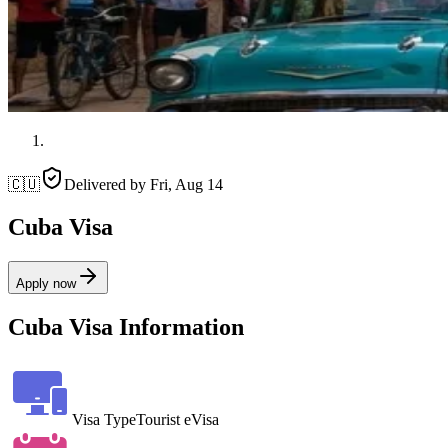
🇨🇺
Delivered by
Fri, Aug 14
Cuba Visa
Apply now
Cuba Visa Information
Visa Type
Tourist eVisa