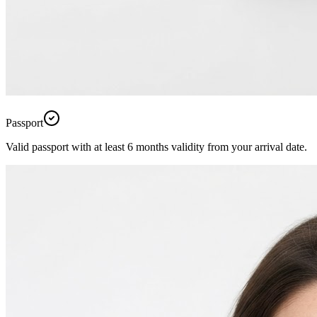
Passport
Valid passport with at least 6 months validity from your arrival date.