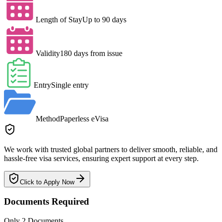
Length of Stay
Up to 90 days
Validity
180 days from issue
Entry
Single entry
Method
Paperless eVisa
We work with trusted global partners to deliver smooth, reliable, and
hassle-free visa services, ensuring expert support at every step.
Click to Apply Now
Documents Required
Only 2 Documents