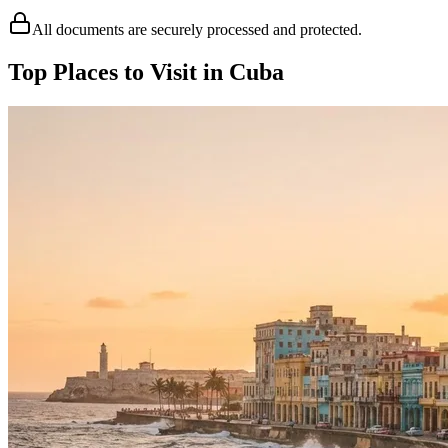
All documents are securely processed and protected.
Top Places to Visit in Cuba