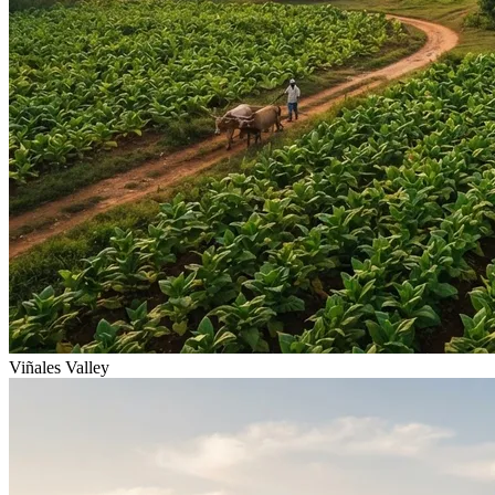
Viñales Valley