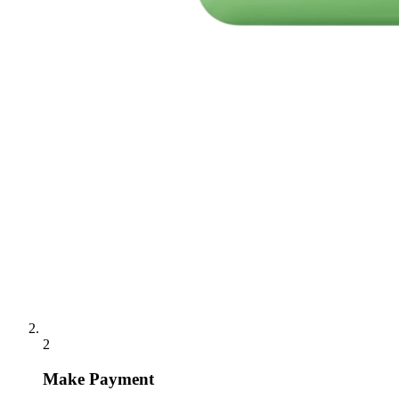
2
Make Payment