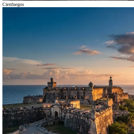
Cienfuegos