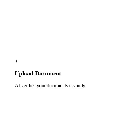
3
Upload Document
AI verifies your documents instantly.