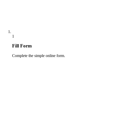
1
Fill Form
Complete the simple online form.