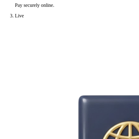
Pay securely online.
Live