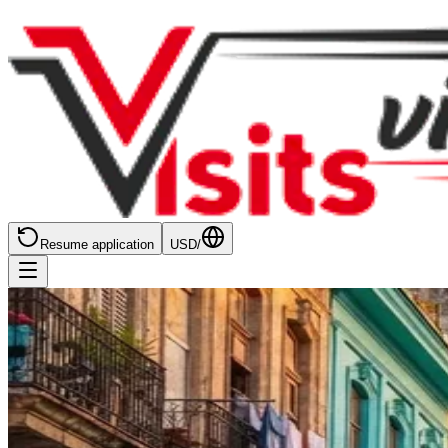
Resume application
USD
/