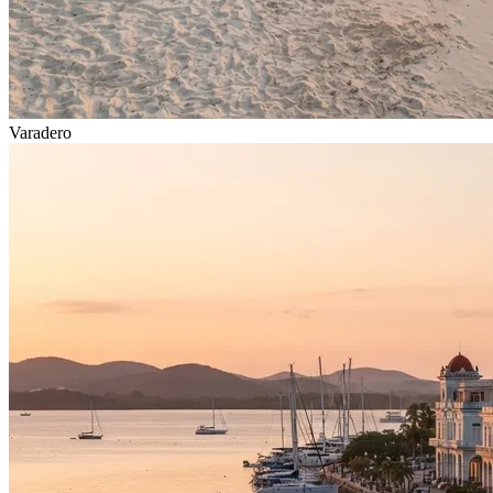
Varadero