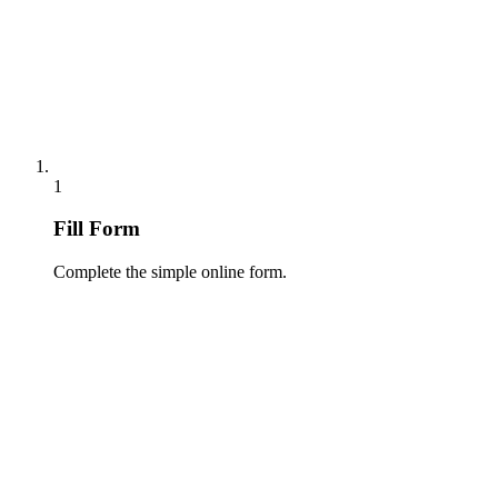
1
Fill Form
Complete the simple online form.