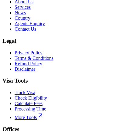
About Us
Services
News
Country
Agents Enquiry
Contact Us
Legal
Privacy Policy
Terms & Conditions
Refund Policy
Disclaimer
Visa Tools
Track Visa
Check Eligibility
Calculate Fees
Processing Time
More Tools
Offices