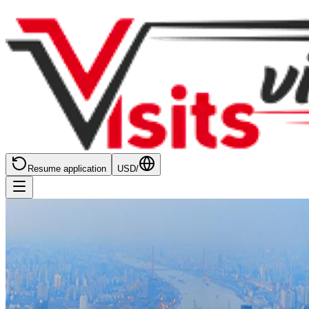
Resume application
USD
/