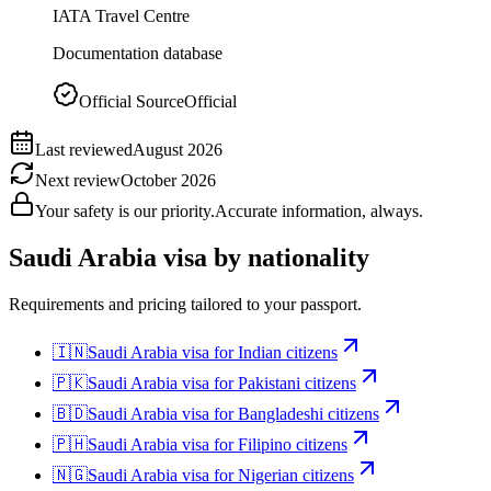
IATA Travel Centre
Documentation database
Official Source
Official
Last reviewed
August 2026
Next review
October 2026
Your safety is our priority.
Accurate information, always.
Saudi Arabia
visa by nationality
Requirements and pricing tailored to your passport.
🇮🇳
Saudi Arabia
visa for
Indian citizens
🇵🇰
Saudi Arabia
visa for
Pakistani citizens
🇧🇩
Saudi Arabia
visa for
Bangladeshi citizens
🇵🇭
Saudi Arabia
visa for
Filipino citizens
🇳🇬
Saudi Arabia
visa for
Nigerian citizens