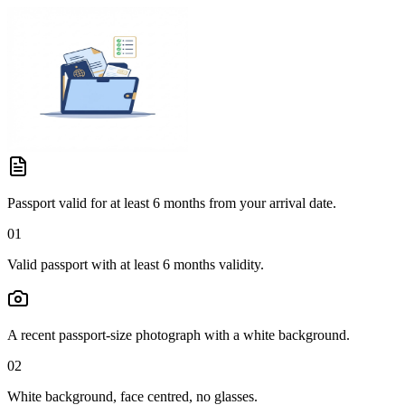
Passport valid for at least 6 months from your arrival date.
01
Valid passport with at least 6 months validity.
A recent passport-size photograph with a white background.
02
White background, face centred, no glasses.