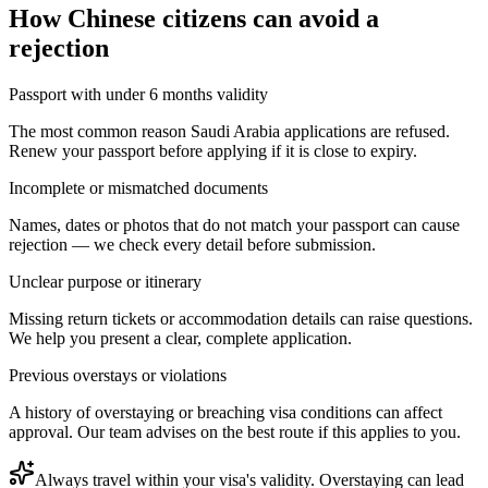
How
Chinese citizens
can avoid a
rejection
Passport with under 6 months validity
The most common reason Saudi Arabia applications are refused.
Renew your passport before applying if it is close to expiry.
Incomplete or mismatched documents
Names, dates or photos that do not match your passport can cause
rejection — we check every detail before submission.
Unclear purpose or itinerary
Missing return tickets or accommodation details can raise questions.
We help you present a clear, complete application.
Previous overstays or violations
A history of overstaying or breaching visa conditions can affect
approval. Our team advises on the best route if this applies to you.
Always travel within your visa's validity. Overstaying can lead