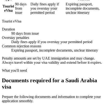
90 days
Daily fines apply if
Expiring passport,
Tourist
from
you overstay your
incomplete documents,
eVisa
issue
permitted period
unclear itinerary
Tourist eVisa
Duration
90 days from issue
Overstay penalties
Daily fines apply if you overstay your permitted period
Common rejection reasons
Expiring passport, incomplete documents, unclear itinerary
Penalty amounts are set by UAE immigration and may change.
Always travel within your visa validity and extend before it expires.
What you'll need
Documents required for a Saudi Arabia
visa
Prepare the following documents and information to complete your
application smoothly.