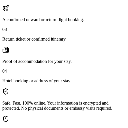
A confirmed onward or return flight booking.
03
Return ticket or confirmed itinerary.
Proof of accommodation for your stay.
04
Hotel booking or address of your stay.
Safe. Fast. 100% online.
Your information is encrypted and
protected. No physical documents or embassy visits required.