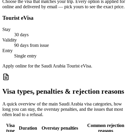
Choose the visa that matches your trip. Every option is applied for
online and delivered by email — pick yours to see the exact price.
Tourist eVisa
Stay
30 days
Validity
90 days from issue
Entry
Single entry
Apply online for the Saudi Arabia Tourist eVisa.
Visa types, penalties & rejection reasons
A quick overview of the main
Saudi Arabia
visa categories, how
long you can stay, the overstay penalties, and the issues that most
often lead to a refusal.
Visa
Common rejection
Duration
Overstay penalties
type
reasons