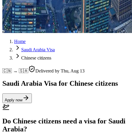
Home
Saudi Arabia Visa
Chinese citizens
🇨🇳 → 🇸🇦
Delivered by
Thu, Aug 13
Saudi Arabia Visa for Chinese citizens
Apply now
Do Chinese citizens need a visa for Saudi
Arabia?