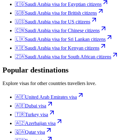
🇪🇬
Saudi Arabia
visa for
Egyptian citizens
🇬🇧
Saudi Arabia
visa for
British citizens
🇺🇸
Saudi Arabia
visa for
US citizens
🇨🇳
Saudi Arabia
visa for
Chinese citizens
🇱🇰
Saudi Arabia
visa for
Sri Lankan citizens
🇰🇪
Saudi Arabia
visa for
Kenyan citizens
🇿🇦
Saudi Arabia
visa for
South African citizens
Popular destinations
Explore visas for other countries travellers love.
🇦🇪
United Arab Emirates
visa
🇦🇪
Dubai
visa
🇹🇷
Turkey
visa
🇦🇿
Azerbaijan
visa
🇶🇦
Qatar
visa