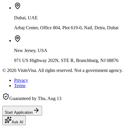
Dubai, UAE
Arbaj Center, Office 804, Plot 619-0, Naif, Deira, Dubai
New Jersey, USA
971 US Highway 202N, STE R, Branchburg, NJ 08876
©
2026
VisitsVisa. All rights reserved. Not a government agency.
Privacy
Terms
Guaranteed by
Thu, Aug 13
Start Application
Ask AI