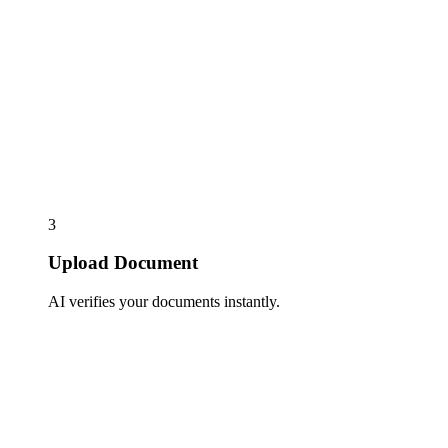
3
Upload Document
AI verifies your documents instantly.