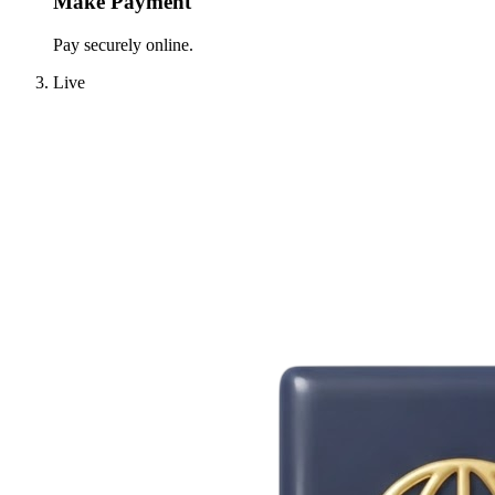
Make Payment
Pay securely online.
Live