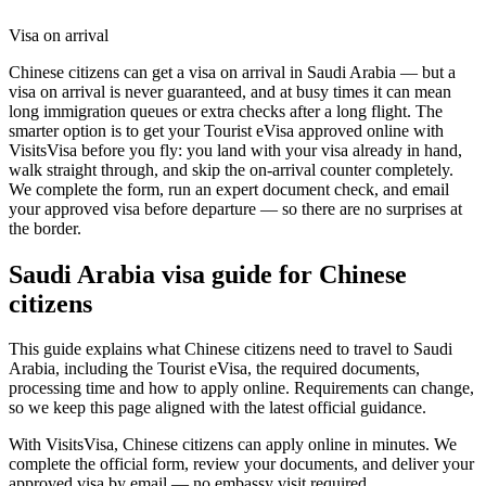
Visa on arrival
Chinese citizens can get a visa on arrival in Saudi Arabia — but a
visa on arrival is never guaranteed, and at busy times it can mean
long immigration queues or extra checks after a long flight. The
smarter option is to get your Tourist eVisa approved online with
VisitsVisa before you fly: you land with your visa already in hand,
walk straight through, and skip the on-arrival counter completely.
We complete the form, run an expert document check, and email
your approved visa before departure — so there are no surprises at
the border.
Saudi Arabia
visa guide for
Chinese
citizens
This guide explains what Chinese citizens need to travel to Saudi
Arabia, including the Tourist eVisa, the required documents,
processing time and how to apply online. Requirements can change,
so we keep this page aligned with the latest official guidance.
With VisitsVisa, Chinese citizens can apply online in minutes. We
complete the official form, review your documents, and deliver your
approved visa by email — no embassy visit required.