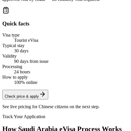
Quick facts
Visa type
Tourist eVisa
Typical stay
30 days
Validity
90 days from issue
Processing
24 hours
How to apply
100% online
Check price & apply
See live pricing for
Chinese citizens
on the next step.
Track Your Application
How Saudi Arabia eVisa Process Works