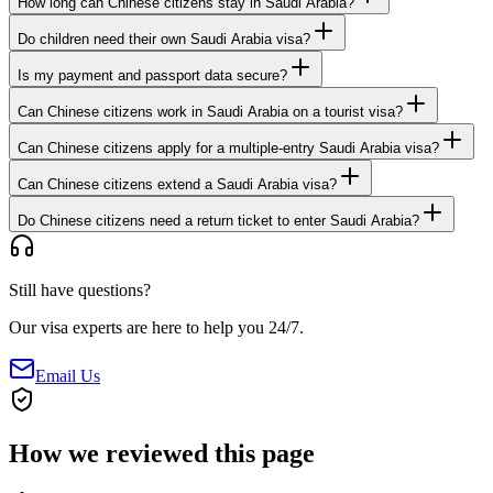
How long can Chinese citizens stay in Saudi Arabia?
Do children need their own Saudi Arabia visa?
Is my payment and passport data secure?
Can Chinese citizens work in Saudi Arabia on a tourist visa?
Can Chinese citizens apply for a multiple-entry Saudi Arabia visa?
Can Chinese citizens extend a Saudi Arabia visa?
Do Chinese citizens need a return ticket to enter Saudi Arabia?
Still have questions?
Our visa experts are here to help you 24/7.
Email Us
How we reviewed this page