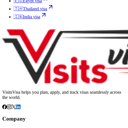
🇪🇬
Egypt
visa
🇹🇭
Thailand
visa
🇮🇳
India
visa
VisitsVisa helps you plan, apply, and track visas seamlessly across
the world.
Company