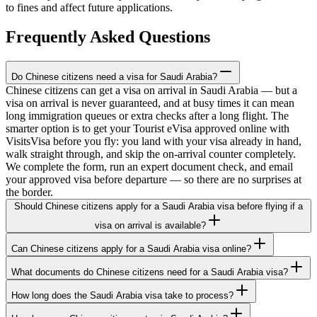
to fines and affect future applications.
Frequently Asked Questions
Do Chinese citizens need a visa for Saudi Arabia?
Chinese citizens can get a visa on arrival in Saudi Arabia — but a
visa on arrival is never guaranteed, and at busy times it can mean
long immigration queues or extra checks after a long flight. The
smarter option is to get your Tourist eVisa approved online with
VisitsVisa before you fly: you land with your visa already in hand,
walk straight through, and skip the on-arrival counter completely.
We complete the form, run an expert document check, and email
your approved visa before departure — so there are no surprises at
the border.
Should Chinese citizens apply for a Saudi Arabia visa before flying if a
visa on arrival is available?
Can Chinese citizens apply for a Saudi Arabia visa online?
What documents do Chinese citizens need for a Saudi Arabia visa?
How long does the Saudi Arabia visa take to process?