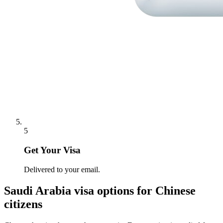
5
Get Your Visa
Delivered to your email.
Saudi Arabia
visa options for
Chinese
citizens