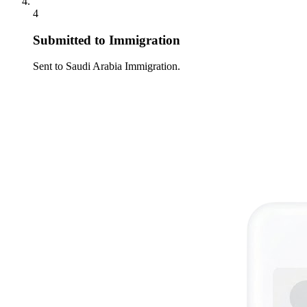
4
Submitted to Immigration
Sent to Saudi Arabia Immigration.