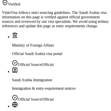
Verified
VisitsVisa follows strict sourcing guidelines. The
Saudi Arabia
visa
information on this page is verified against official government
sources and reviewed by our visa specialists. We avoid using tertiary
references and update this page as entry requirements change.
Ministry of Foreign Affairs
Official Saudi Arabia visa portal
Official Source
Official
Saudi Arabia Immigration
Immigration & entry-requirement notices
Official Source
Official