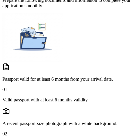
Prepare the following documents and information to complete your
application smoothly.
Passport valid for at least 6 months from your arrival date.
01
Valid passport with at least 6 months validity.
A recent passport-size photograph with a white background.
02