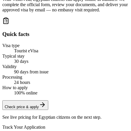
complete the official form, review your documents, and deliver your
approved visa by email — no embassy visit required.
Quick facts
Visa type
Tourist eVisa
Typical stay
30 days
Validity
90 days from issue
Processing
24 hours
How to apply
100% online
Check price & apply
See live pricing for
Egyptian citizens
on the next step.
Track Your Application