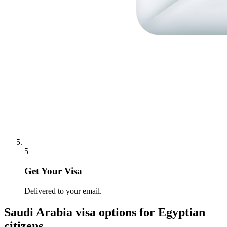
5
Get Your Visa
Delivered to your email.
Saudi Arabia
visa options for
Egyptian
citizens