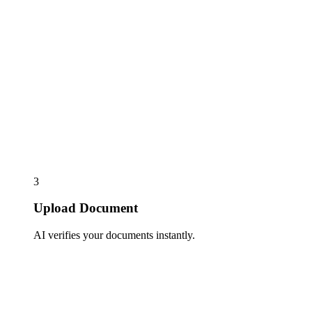
3
Upload Document
AI verifies your documents instantly.