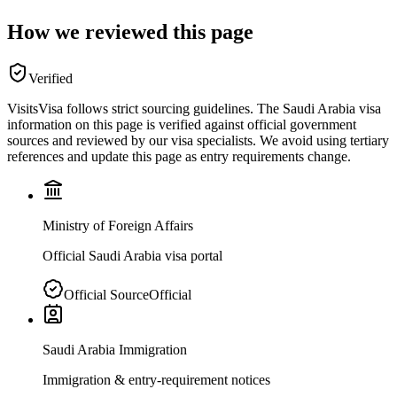
How we reviewed this page
Verified
VisitsVisa follows strict sourcing guidelines. The
Saudi Arabia
visa
information on this page is verified against official government
sources and reviewed by our visa specialists. We avoid using tertiary
references and update this page as entry requirements change.
Ministry of Foreign Affairs
Official Saudi Arabia visa portal
Official Source
Official
Saudi Arabia Immigration
Immigration & entry-requirement notices