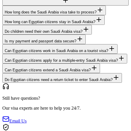
How long does the Saudi Arabia visa take to process?
How long can Egyptian citizens stay in Saudi Arabia?
Do children need their own Saudi Arabia visa?
Is my payment and passport data secure?
Can Egyptian citizens work in Saudi Arabia on a tourist visa?
Can Egyptian citizens apply for a multiple-entry Saudi Arabia visa?
Can Egyptian citizens extend a Saudi Arabia visa?
Do Egyptian citizens need a return ticket to enter Saudi Arabia?
Still have questions?
Our visa experts are here to help you 24/7.
Email Us