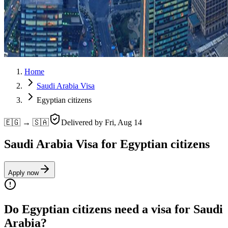
Home
Saudi Arabia Visa
Egyptian citizens
🇪🇬 → 🇸🇦
Delivered by
Fri, Aug 14
Saudi Arabia Visa for Egyptian citizens
Apply now
Do Egyptian citizens need a visa for Saudi
Arabia?