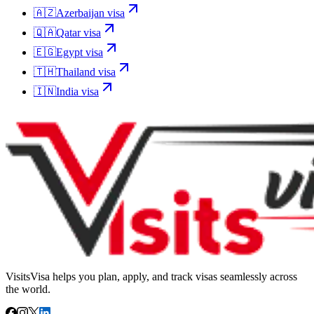
🇦🇿
Azerbaijan
visa
🇶🇦
Qatar
visa
🇪🇬
Egypt
visa
🇹🇭
Thailand
visa
🇮🇳
India
visa
VisitsVisa helps you plan, apply, and track visas seamlessly across
the world.