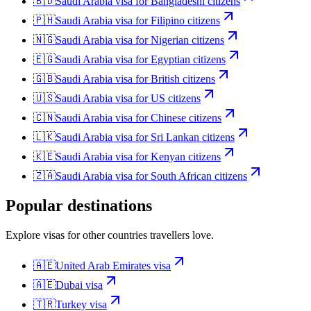
🇧🇩
Saudi Arabia
visa for
Bangladeshi citizens
🇵🇭
Saudi Arabia
visa for
Filipino citizens
🇳🇬
Saudi Arabia
visa for
Nigerian citizens
🇪🇬
Saudi Arabia
visa for
Egyptian citizens
🇬🇧
Saudi Arabia
visa for
British citizens
🇺🇸
Saudi Arabia
visa for
US citizens
🇨🇳
Saudi Arabia
visa for
Chinese citizens
🇱🇰
Saudi Arabia
visa for
Sri Lankan citizens
🇰🇪
Saudi Arabia
visa for
Kenyan citizens
🇿🇦
Saudi Arabia
visa for
South African citizens
Popular destinations
Explore visas for other countries travellers love.
🇦🇪
United Arab Emirates
visa
🇦🇪
Dubai
visa
🇹🇷
Turkey
visa