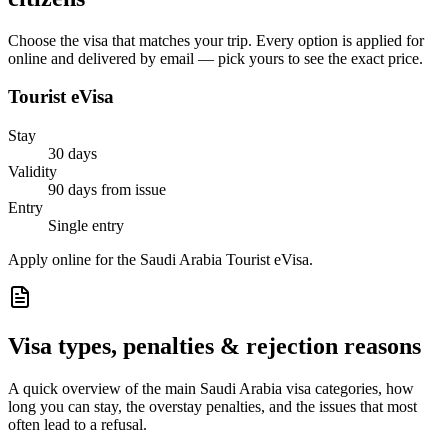
Choose the visa that matches your trip. Every option is applied for
online and delivered by email — pick yours to see the exact price.
Tourist eVisa
Stay
30 days
Validity
90 days from issue
Entry
Single entry
Apply online for the Saudi Arabia Tourist eVisa.
Visa types, penalties & rejection reasons
A quick overview of the main
Saudi Arabia
visa categories, how
long you can stay, the overstay penalties, and the issues that most
often lead to a refusal.