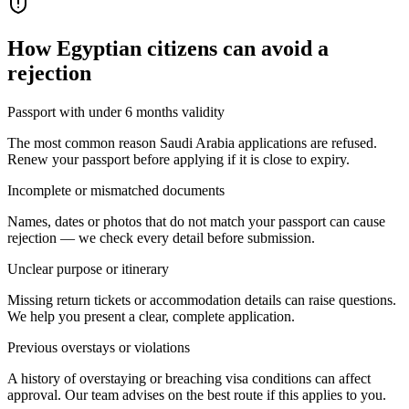
How
Egyptian citizens
can avoid a
rejection
Passport with under 6 months validity
The most common reason Saudi Arabia applications are refused.
Renew your passport before applying if it is close to expiry.
Incomplete or mismatched documents
Names, dates or photos that do not match your passport can cause
rejection — we check every detail before submission.
Unclear purpose or itinerary
Missing return tickets or accommodation details can raise questions.
We help you present a clear, complete application.
Previous overstays or violations
A history of overstaying or breaching visa conditions can affect
approval. Our team advises on the best route if this applies to you.