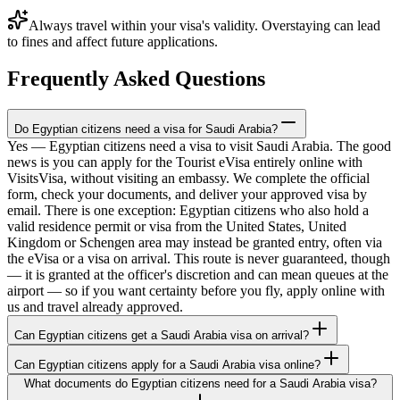
Always travel within your visa's validity. Overstaying can lead
to fines and affect future applications.
Frequently Asked Questions
Do Egyptian citizens need a visa for Saudi Arabia?
Yes — Egyptian citizens need a visa to visit Saudi Arabia. The good
news is you can apply for the Tourist eVisa entirely online with
VisitsVisa, without visiting an embassy. We complete the official
form, check your documents, and deliver your approved visa by
email. There is one exception: Egyptian citizens who also hold a
valid residence permit or visa from the United States, United
Kingdom or Schengen area may instead be granted entry, often via
the eVisa or a visa on arrival. This route is never guaranteed, though
— it is granted at the officer's discretion and can mean queues at the
airport — so if you want certainty before you fly, apply online with
us and travel already approved.
Can Egyptian citizens get a Saudi Arabia visa on arrival?
Can Egyptian citizens apply for a Saudi Arabia visa online?
What documents do Egyptian citizens need for a Saudi Arabia visa?