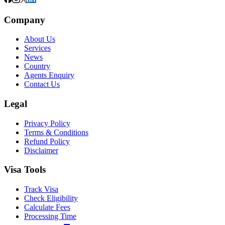
Company
About Us
Services
News
Country
Agents Enquiry
Contact Us
Legal
Privacy Policy
Terms & Conditions
Refund Policy
Disclaimer
Visa Tools
Track Visa
Check Eligibility
Calculate Fees
Processing Time