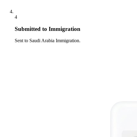
4
Submitted to Immigration
Sent to Saudi Arabia Immigration.