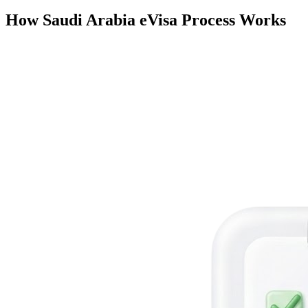
How Saudi Arabia eVisa Process Works