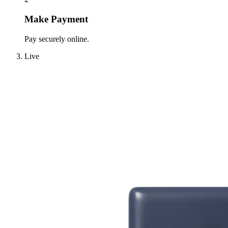
Make Payment
Pay securely online.
Live