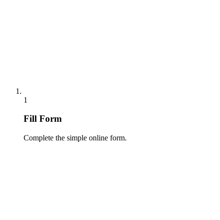
1
Fill Form
Complete the simple online form.