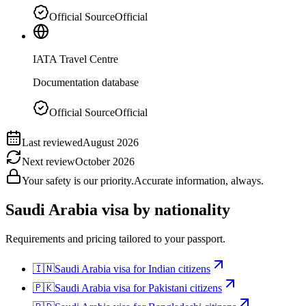
Official Source
Official
IATA Travel Centre
Documentation database
Official Source
Official
Last reviewed
August 2026
Next review
October 2026
Your safety is our priority.
Accurate information, always.
Saudi Arabia
visa by nationality
Requirements and pricing tailored to your passport.
🇮🇳
Saudi Arabia
visa for
Indian citizens
🇵🇰
Saudi Arabia
visa for
Pakistani citizens