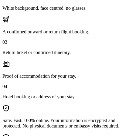
White background, face centred, no glasses.
A confirmed onward or return flight booking.
03
Return ticket or confirmed itinerary.
Proof of accommodation for your stay.
04
Hotel booking or address of your stay.
Safe. Fast. 100% online.
Your information is encrypted and
protected. No physical documents or embassy visits required.