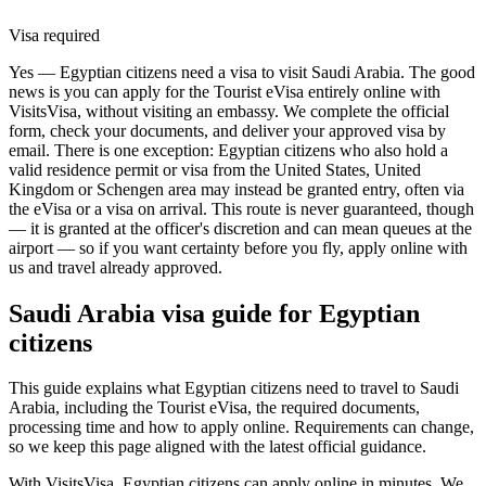
Visa required
Yes — Egyptian citizens need a visa to visit Saudi Arabia. The good
news is you can apply for the Tourist eVisa entirely online with
VisitsVisa, without visiting an embassy. We complete the official
form, check your documents, and deliver your approved visa by
email. There is one exception: Egyptian citizens who also hold a
valid residence permit or visa from the United States, United
Kingdom or Schengen area may instead be granted entry, often via
the eVisa or a visa on arrival. This route is never guaranteed, though
— it is granted at the officer's discretion and can mean queues at the
airport — so if you want certainty before you fly, apply online with
us and travel already approved.
Saudi Arabia
visa guide for
Egyptian
citizens
This guide explains what Egyptian citizens need to travel to Saudi
Arabia, including the Tourist eVisa, the required documents,
processing time and how to apply online. Requirements can change,
so we keep this page aligned with the latest official guidance.
With VisitsVisa, Egyptian citizens can apply online in minutes. We