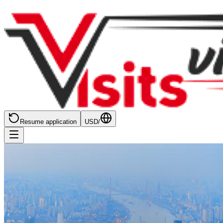
Resume application
USD
/