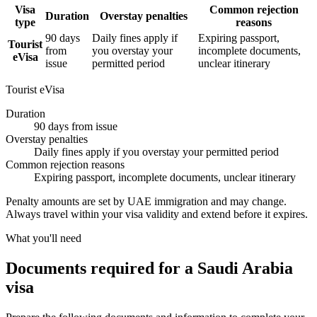
Visa
Common rejection
Duration
Overstay penalties
type
reasons
90 days
Daily fines apply if
Expiring passport,
Tourist
from
you overstay your
incomplete documents,
eVisa
issue
permitted period
unclear itinerary
Tourist eVisa
Duration
90 days from issue
Overstay penalties
Daily fines apply if you overstay your permitted period
Common rejection reasons
Expiring passport, incomplete documents, unclear itinerary
Penalty amounts are set by UAE immigration and may change.
Always travel within your visa validity and extend before it expires.
What you'll need
Documents required for a Saudi Arabia
visa