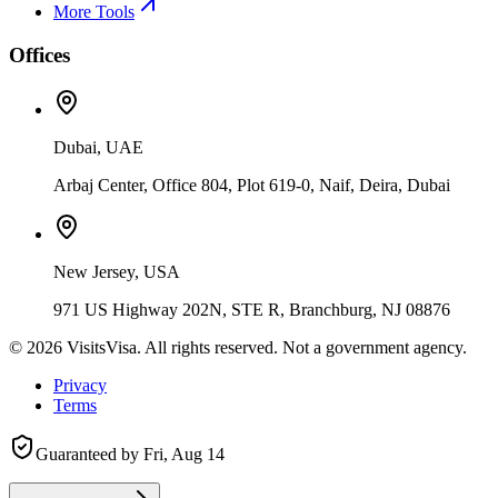
More Tools
Offices
Dubai, UAE
Arbaj Center, Office 804, Plot 619-0, Naif, Deira, Dubai
New Jersey, USA
971 US Highway 202N, STE R, Branchburg, NJ 08876
©
2026
VisitsVisa. All rights reserved. Not a government agency.
Privacy
Terms
Guaranteed by
Fri, Aug 14